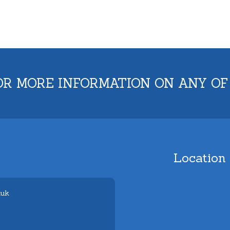
OR MORE INFORMATION ON ANY OF
Location
.uk