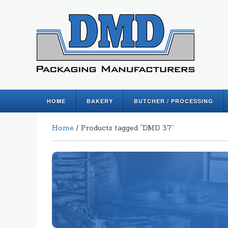
HOME
BAKERY
BUTCHER / PROCESSING
Home
/ Products tagged “DMD 37”