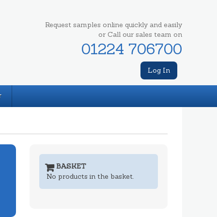
Request samples online quickly and easily
or Call our sales team on
01224 706700
Log In
T
BASKET
No products in the basket.