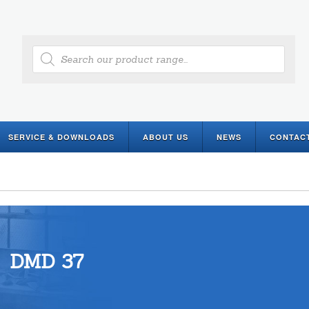
Products
search
SERVICE & DOWNLOADS
ABOUT US
NEWS
CONTAC
DMD 37