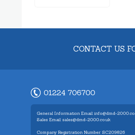
CONTACT US F
01224 706700
General Information Email: info@dmd-2000.co
Sales Email: sales@dmd-2000.co.uk
Company Registration Number: SC209826