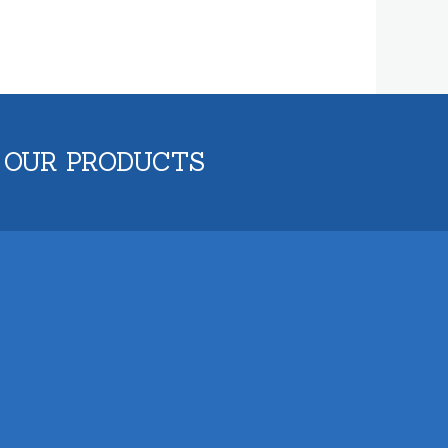
 OUR PRODUCTS