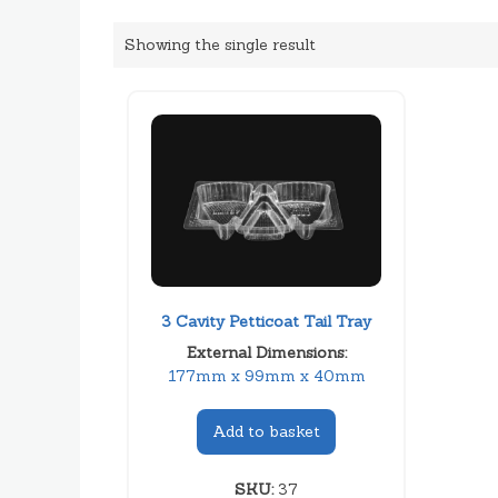
Showing the single result
3 Cavity Petticoat Tail Tray
External Dimensions:
177mm x 99mm x 40mm
Add to basket
SKU:
37