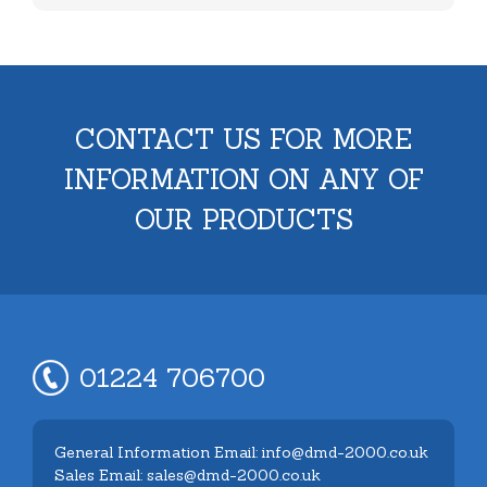
CONTACT US FOR MORE
INFORMATION ON ANY OF
OUR PRODUCTS
01224 706700
General Information Email: info@dmd-2000.co.uk
Sales Email: sales@dmd-2000.co.uk