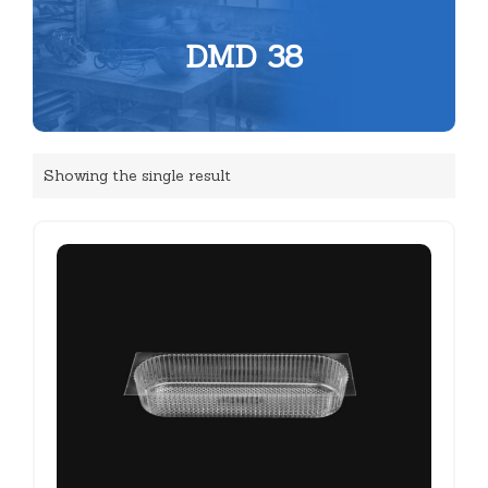
DMD 38
Showing the single result