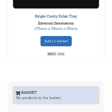
Single Cavity Eclair Tray
External Dimensions:
175mm x 58mm x 25mm
Add to basket
SKU:
38K
BASKET
No products in the basket.