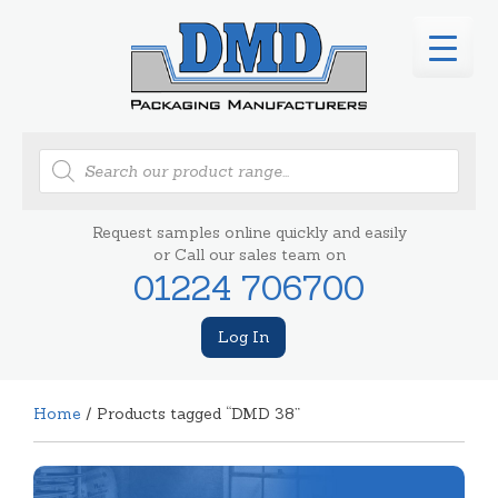
Products
search
Request samples online quickly and easily
or Call our sales team on
01224 706700
Log In
Home
/ Products tagged “DMD 38”