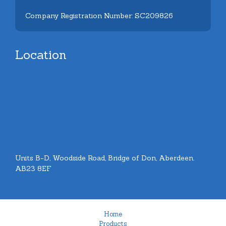
Company Registration Number: SC209826
Location
Units B-D, Woodside Road, Bridge of Don, Aberdeen.
AB23 8EF
Home
Products