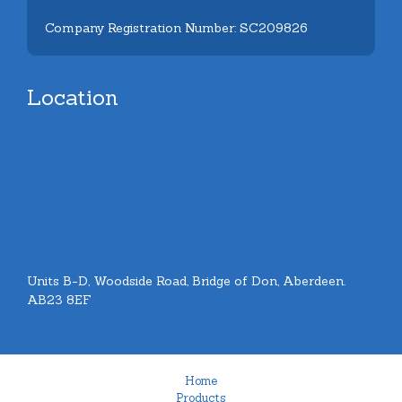
Company Registration Number: SC209826
Location
Units B-D, Woodside Road, Bridge of Don, Aberdeen.
AB23 8EF
Home
Products