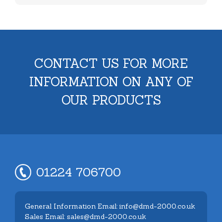
CONTACT US FOR MORE
INFORMATION ON ANY OF
OUR PRODUCTS
01224 706700
General Information Email: info@dmd-2000.co.uk
Sales Email: sales@dmd-2000.co.uk