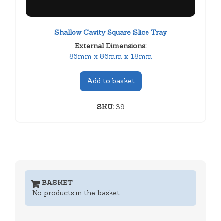
Shallow Cavity Square Slice Tray
External Dimensions:
86mm x 86mm x 18mm
Add to basket
SKU:
39
BASKET
No products in the basket.