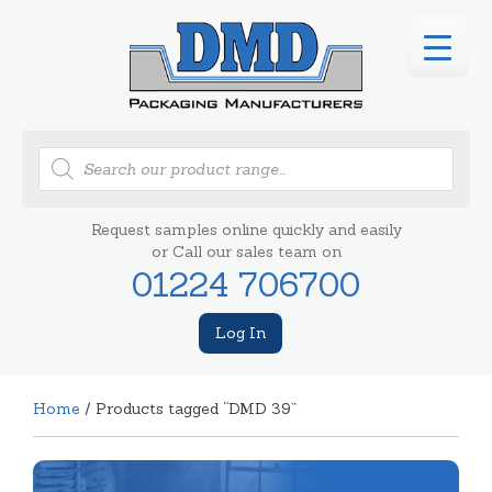
Products
search
Request samples online quickly and easily
or Call our sales team on
01224 706700
Log In
Home
/ Products tagged “DMD 39”