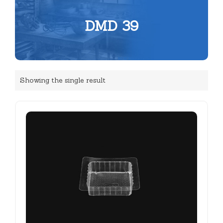
DMD 39
Showing the single result