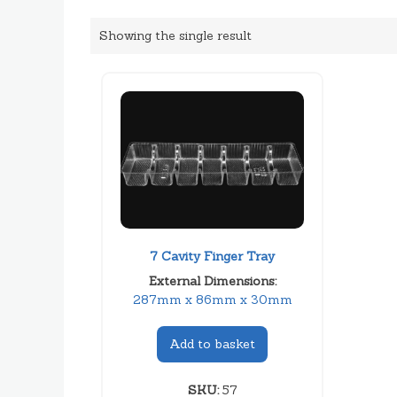
Showing the single result
7 Cavity Finger Tray
External Dimensions:
287mm x 86mm x 30mm
Add to basket
SKU:
57