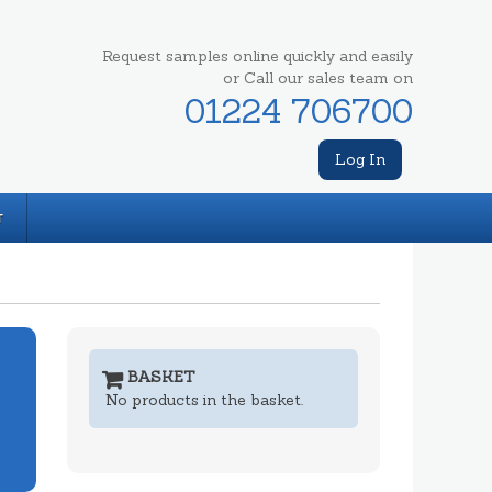
Request samples online quickly and easily
or Call our sales team on
01224 706700
Log In
T
BASKET
No products in the basket.