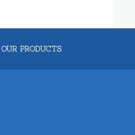
 OUR PRODUCTS