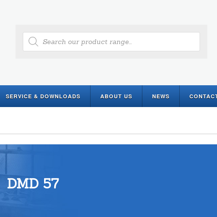
Products
search
SERVICE & DOWNLOADS
ABOUT US
NEWS
CONTAC
DMD 57