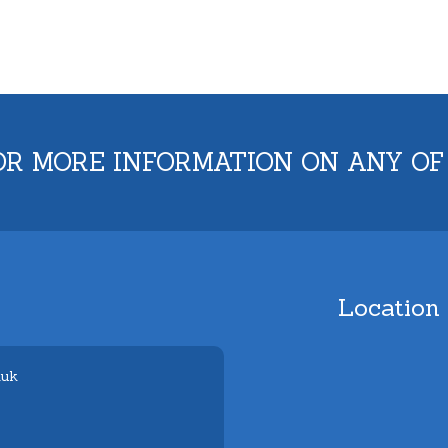
OR MORE INFORMATION ON ANY OF
Location
.uk