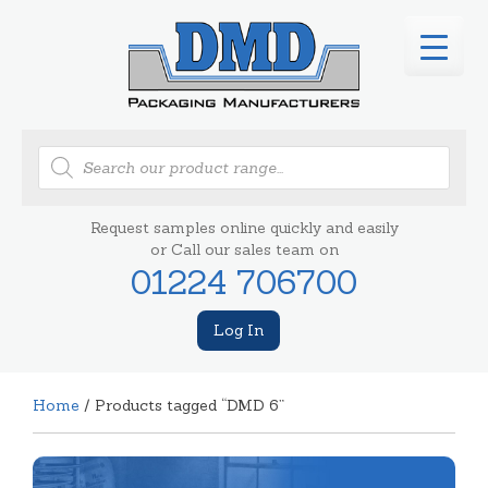
Products
search
Request samples online quickly and easily
or Call our sales team on
01224 706700
Log In
Home
/ Products tagged “DMD 6”