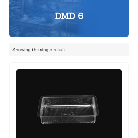
DMD 6
Showing the single result