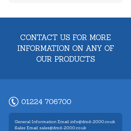
CONTACT US FOR MORE
INFORMATION ON ANY OF
OUR PRODUCTS
01224 706700
General Information Email: info@dmd-2000.co.uk
Sales Email: sales@dmd-2000.co.uk