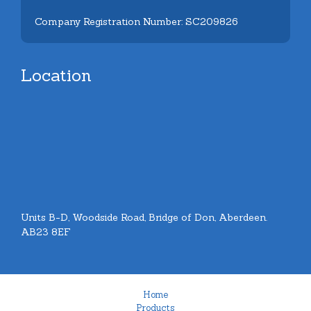
Company Registration Number: SC209826
Location
Units B-D, Woodside Road, Bridge of Don, Aberdeen.
AB23 8EF
Home
Products