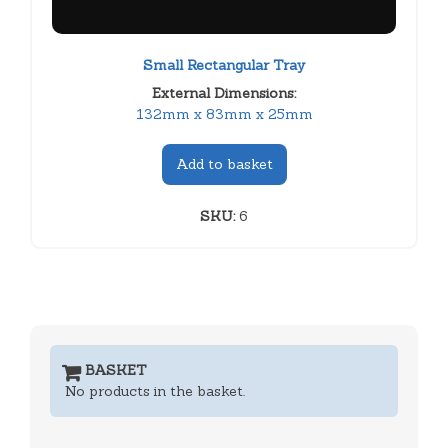
Small Rectangular Tray
External Dimensions:
132mm x 83mm x 25mm
Add to basket
SKU:
6
BASKET
No products in the basket.