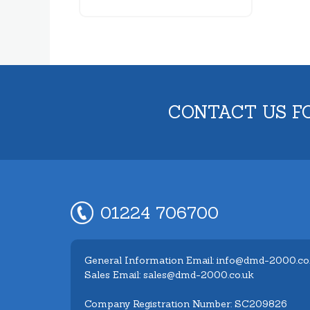
CONTACT US F
01224 706700
General Information Email: info@dmd-2000.co
Sales Email: sales@dmd-2000.co.uk
Company Registration Number: SC209826