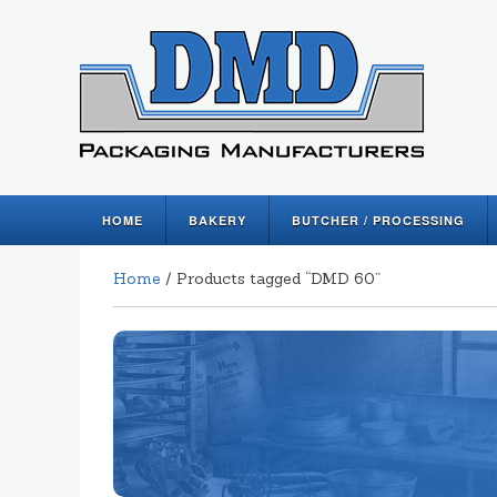
HOME
BAKERY
BUTCHER / PROCESSING
Home
/ Products tagged “DMD 60”