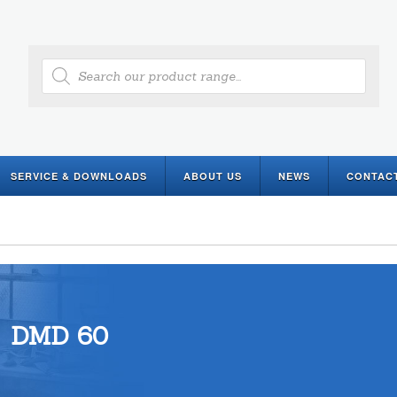
Products
search
SERVICE & DOWNLOADS
ABOUT US
NEWS
CONTAC
DMD 60