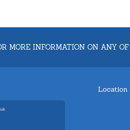
OR MORE INFORMATION ON ANY OF
Location
.uk