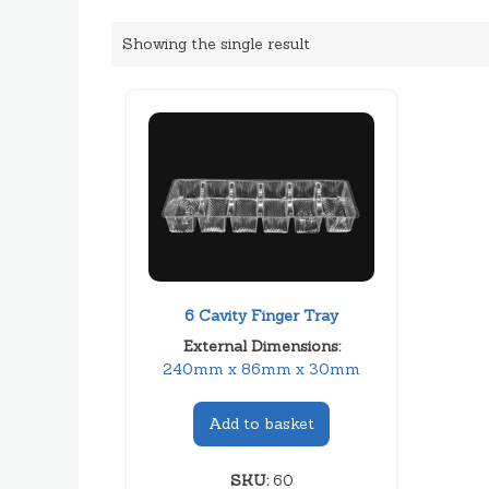
Showing the single result
6 Cavity Finger Tray
External Dimensions:
240mm x 86mm x 30mm
Add to basket
SKU:
60