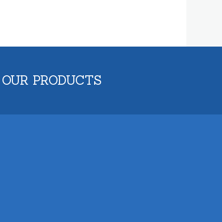
 OUR PRODUCTS