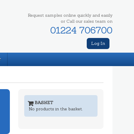
Request samples online quickly and easily
or Call our sales team on
01224 706700
Log In
T
BASKET
No products in the basket.