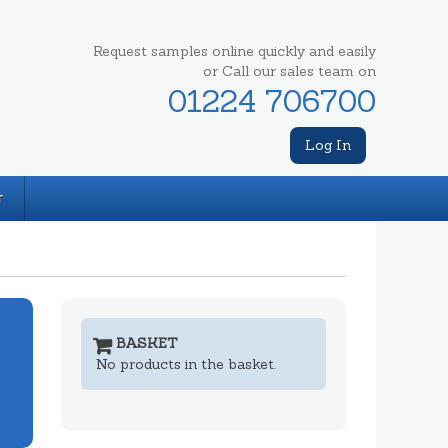
Request samples online quickly and easily
or Call our sales team on
01224 706700
Log In
T
BASKET
No products in the basket.