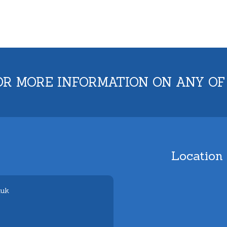
OR MORE INFORMATION ON ANY OF
Location
.uk