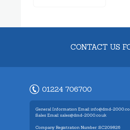
CONTACT US F
01224 706700
General Information Email: info@dmd-2000.co
Sales Email: sales@dmd-2000.co.uk
Company Registration Number: SC209826