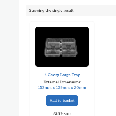
Showing the single result
4 Cavity Large Tray
External Dimensions:
153mm x 139mm x 20mm
Add to basket
SKU:
64K