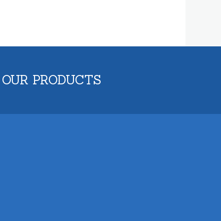
 OUR PRODUCTS