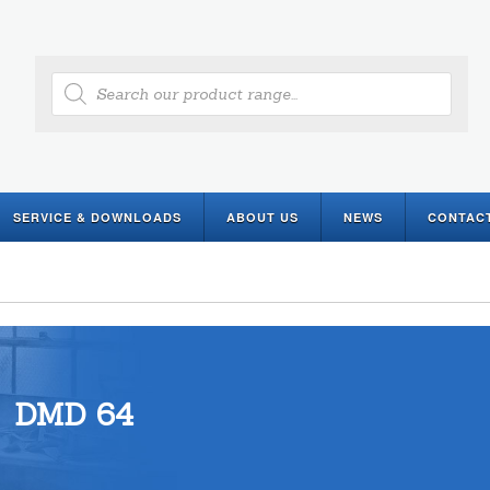
Products
search
SERVICE & DOWNLOADS
ABOUT US
NEWS
CONTAC
DMD 64