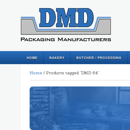
HOME
BAKERY
BUTCHER / PROCESSING
Home
/ Products tagged “DMD 64”