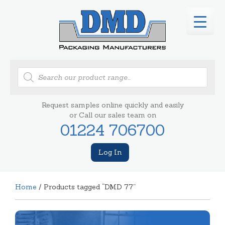
Products
search
Request samples online quickly and easily
or Call our sales team on
01224 706700
Log In
Home
/ Products tagged “DMD 77”