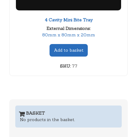
4 Cavity Mini Bite Tray
External Dimensions:
80mm x 80mm x 20mm
Add to basket
SKU:
77
BASKET
No products in the basket.