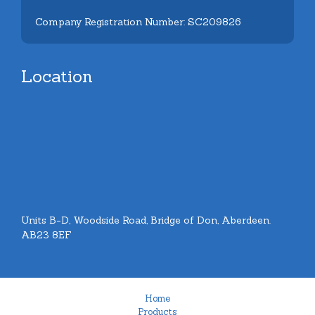
Company Registration Number: SC209826
Location
Units B-D, Woodside Road, Bridge of Don, Aberdeen.
AB23 8EF
Home
Products