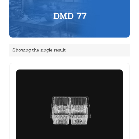
DMD 77
Showing the single result