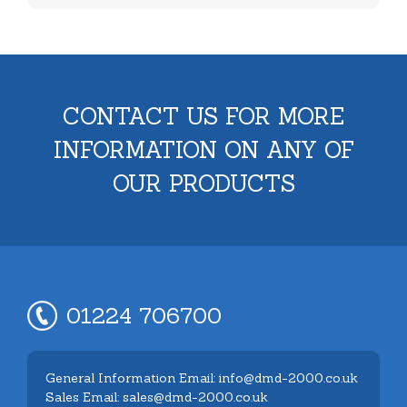
CONTACT US FOR MORE
INFORMATION ON ANY OF
OUR PRODUCTS
01224 706700
General Information Email: info@dmd-2000.co.uk
Sales Email: sales@dmd-2000.co.uk