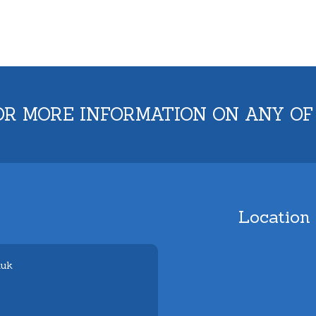
OR MORE INFORMATION ON ANY OF
Location
.uk