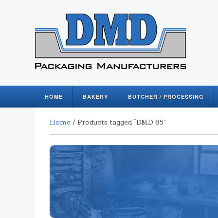
HOME
BAKERY
BUTCHER / PROCESSING
Home
/ Products tagged “DMD 85”