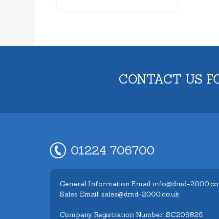
CONTACT US F
01224 706700
General Information Email: info@dmd-2000.co
Sales Email: sales@dmd-2000.co.uk
Company Registration Number: SC209826