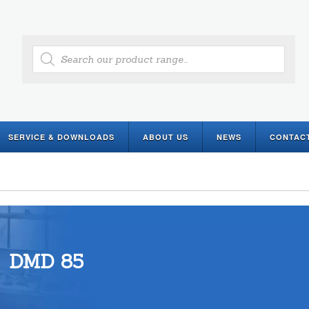
Products
search
SERVICE & DOWNLOADS
ABOUT US
NEWS
CONTAC
DMD 85