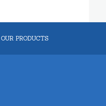
 OUR PRODUCTS