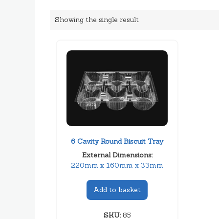
Showing the single result
6 Cavity Round Biscuit Tray
External Dimensions:
220mm x 160mm x 33mm
Add to basket
SKU:
85