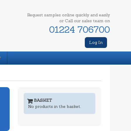
Request samples online quickly and easily
or Call our sales team on
01224 706700
Log In
T
BASKET
No products in the basket.