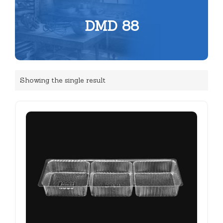
DMD 88
Showing the single result