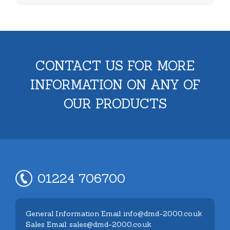
CONTACT US FOR MORE
INFORMATION ON ANY OF
OUR PRODUCTS
01224 706700
General Information Email: info@dmd-2000.co.uk
Sales Email: sales@dmd-2000.co.uk