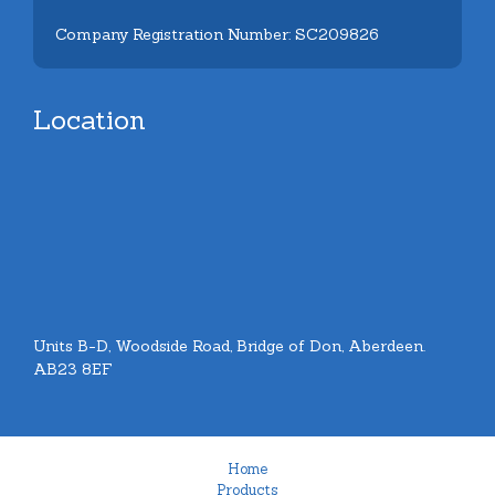
Company Registration Number: SC209826
Location
Units B-D, Woodside Road, Bridge of Don, Aberdeen.
AB23 8EF
Home
Products