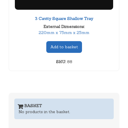
3 Cavity Square Shallow Tray
External Dimensions:
220mm x 75mm x 25mm
Add to basket
SKU:
88
BASKET
No products in the basket.