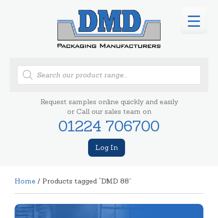
Products
search
Request samples online quickly and easily
or Call our sales team on
01224 706700
Log In
Home
/ Products tagged “DMD 88”