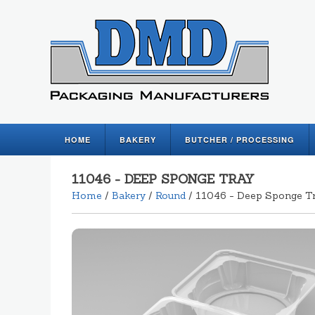
HOME
BAKERY
BUTCHER / PROCESSING
11046 - DEEP SPONGE TRAY
Home
/
Bakery
/
Round
/ 11046 - Deep Sponge T