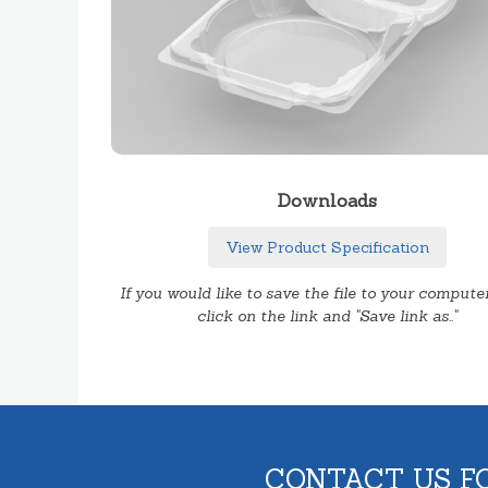
Downloads
View Product Specification
If you would like to save the file to your computer
click on the link and "Save link as.."
CONTACT US F