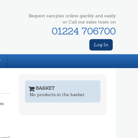
Request samples online quickly and easily
or Call our sales team on
01224 706700
Log In
T
BASKET
No products in the basket.
mm