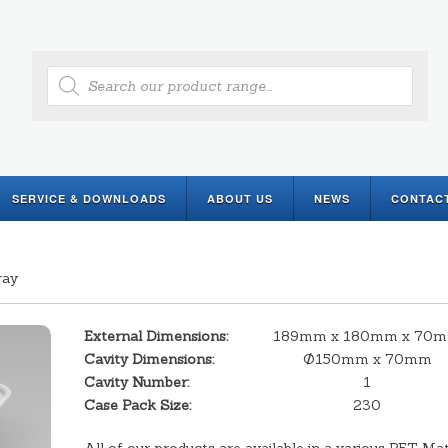
Products
search
SERVICE & DOWNLOADS
ABOUT US
NEWS
CONTAC
ray
External Dimensions:
189mm x 180mm x 70
Cavity Dimensions:
Ø150mm x 70mm
Cavity Number:
1
Case Pack Size:
230