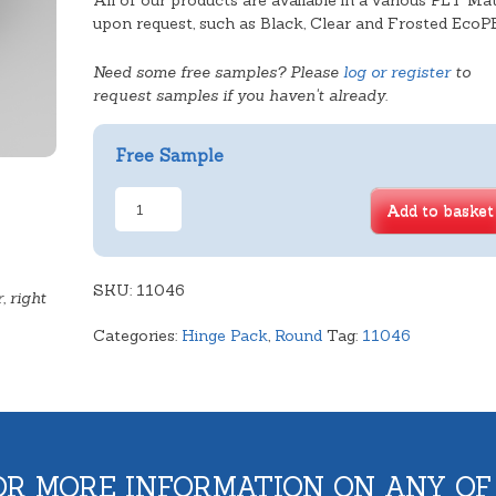
All of our products are available in a various PET Mat
upon request, such as Black, Clear and Frosted EcoP
Need some free samples? Please
log or register
to
request samples if you haven't already.
Free Sample
Deep
Add to basket
Sponge
Tray
quantity
SKU:
11046
, right
Categories:
Hinge Pack
,
Round
Tag:
11046
OR MORE INFORMATION ON ANY OF