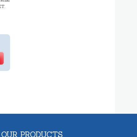
erial
ET.
 OUR PRODUCTS