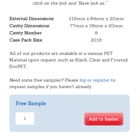
click on the link and "Save link as.."
External Dimensions:
316mm x 84mm x 20mm
Cavity Dimensions:
77mm x 38mm x 20mm
Cavity Number:
8
Case Pack Size:
2016
All of our products are available in a various PET
Material upon request, such as Black, Clear and Frosted
EcoPET.
Need some free samples? Please
log or register
to
request samples if you haven't already.
Free Sample
8
Add to basket
Cavity
Finger
Tray