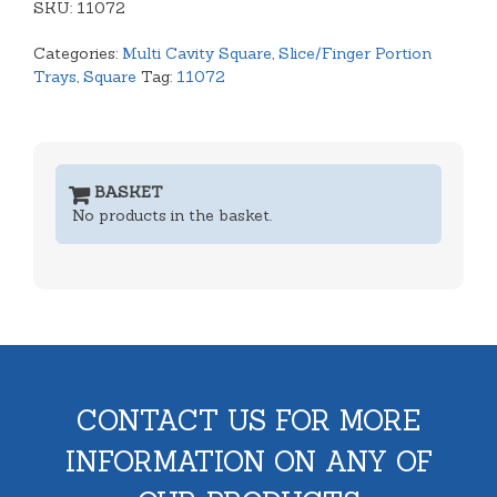
SKU:
quantity
11072
Categories:
Multi Cavity Square
,
Slice/Finger Portion
Trays
,
Square
Tag:
11072
BASKET
No products in the basket.
CONTACT US FOR MORE
INFORMATION ON ANY OF