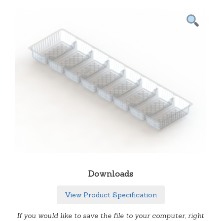
Downloads
View Product Specification
If you would like to save the file to your computer, right