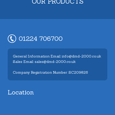
OUR PRODUCTS
01224 706700
General Information Email: info@dmd-2000.co.uk
Sales Email: sales@dmd-2000.co.uk
Company Registration Number: SC209826
Location