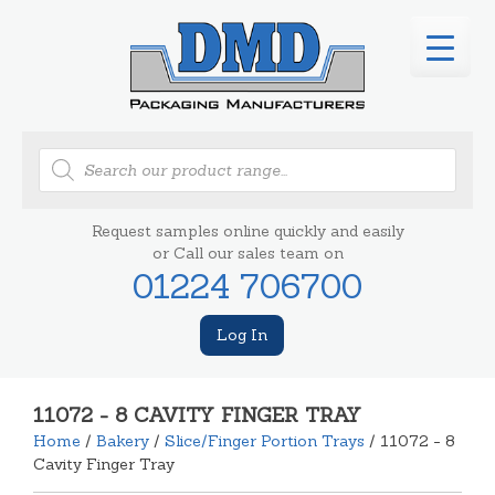
Products
search
Request samples online quickly and easily
or Call our sales team on
01224 706700
Log In
11072 - 8 CAVITY FINGER TRAY
Home
/
Bakery
/
Slice/Finger Portion Trays
/ 11072 - 8
Cavity Finger Tray