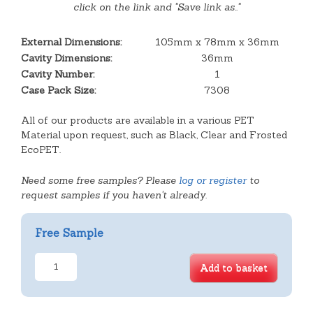
click on the link and "Save link as.."
External Dimensions:
105mm x 78mm x 36mm
Cavity Dimensions:
36mm
Cavity Number:
1
Case Pack Size:
7308
All of our products are available in a various PET
Material upon request, such as Black, Clear and Frosted
EcoPET.
Need some free samples? Please
log or register
to
request samples if you haven't already.
Free Sample
Small
Add to basket
Single
Cavity
Tray