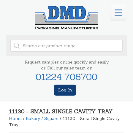
Products
search
Request samples online quickly and easily
or Call our sales team on
01224 706700
Log In
11130 - SMALL SINGLE CAVITY TRAY
Home
/
Bakery
/
Square
/ 11130 - Small Single Cavity
Tray