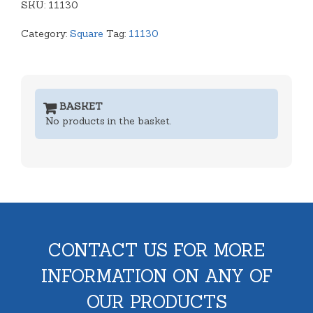
SKU:
quantity
11130
Category:
Square
Tag:
11130
BASKET
No products in the basket.
CONTACT US FOR MORE
INFORMATION ON ANY OF
OUR PRODUCTS