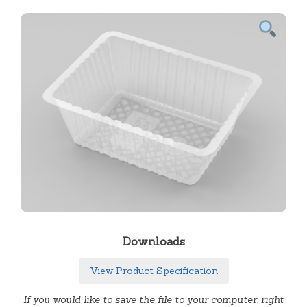
Downloads
View Product Specification
If you would like to save the file to your computer, right