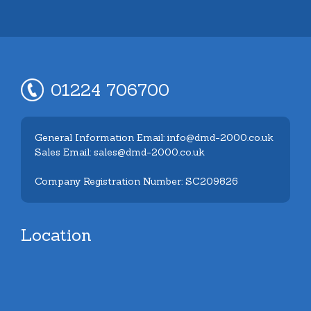
01224 706700
General Information Email: info@dmd-2000.co.uk
Sales Email: sales@dmd-2000.co.uk
Company Registration Number: SC209826
Location