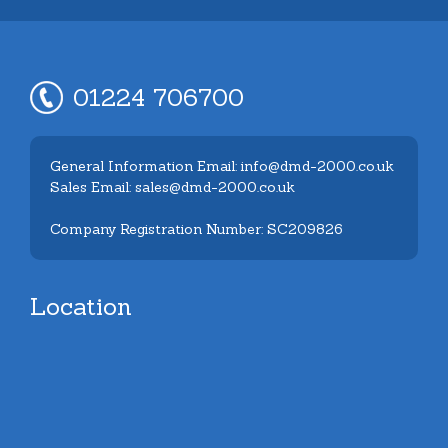
01224 706700
General Information Email: info@dmd-2000.co.uk
Sales Email: sales@dmd-2000.co.uk
Company Registration Number: SC209826
Location