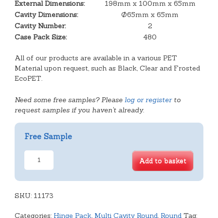
External Dimensions:
198mm x 100mm x 65mm
Cavity Dimensions:
Ø65mm x 65mm
Cavity Number:
2
Case Pack Size:
480
All of our products are available in a various PET
Material upon request, such as Black, Clear and Frosted
EcoPET.
Need some free samples? Please
log or register
to
request samples if you haven't already.
Free Sample
Deep
Add to basket
Tart
Hinge
Pack
SKU:
quantity
11173
Categories:
Hinge Pack
,
Multi Cavity Round
,
Round
Tag: