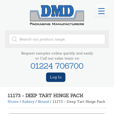
Products
search
Request samples online quickly and easily
or Call our sales team on
01224 706700
Log In
11173 - DEEP TART HINGE PACK
Home
/
Bakery
/
Round
/ 11173 - Deep Tart Hinge Pack