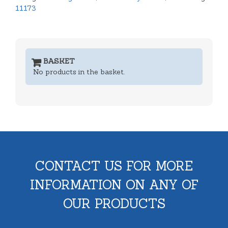
11173
BASKET
No products in the basket.
CONTACT US FOR MORE
INFORMATION ON ANY OF
OUR PRODUCTS