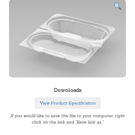
Downloads
View Product Specification
If you would like to save the file to your computer, right
click on the link and "Save link as.."