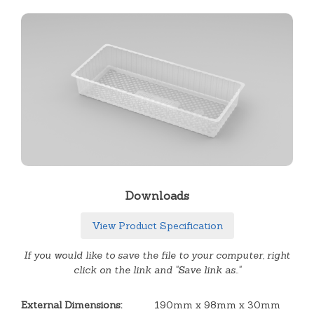
Downloads
View Product Specification
If you would like to save the file to your computer, right
click on the link and "Save link as.."
External Dimensions:
190mm x 98mm x 30mm