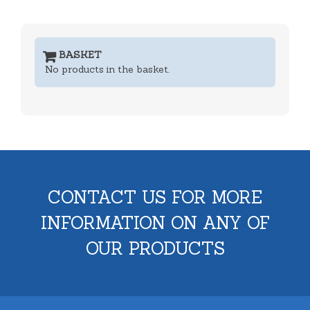
BASKET
No products in the basket.
CONTACT US FOR MORE
INFORMATION ON ANY OF
OUR PRODUCTS