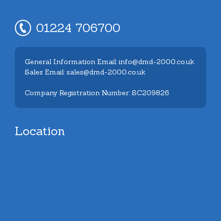
01224 706700
General Information Email: info@dmd-2000.co.uk
Sales Email: sales@dmd-2000.co.uk
Company Registration Number: SC209826
Location