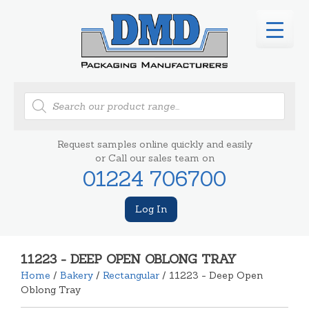
Products
search
Request samples online quickly and easily
or Call our sales team on
01224 706700
Log In
11223 - DEEP OPEN OBLONG TRAY
Home
/
Bakery
/
Rectangular
/ 11223 - Deep Open
Oblong Tray