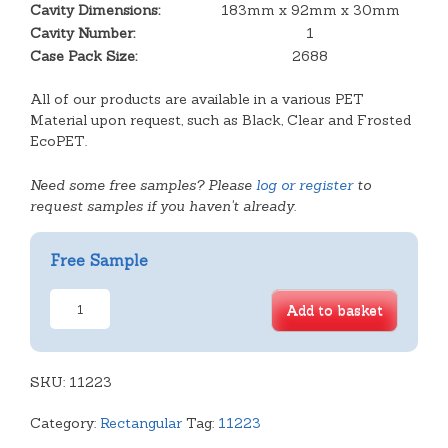
Cavity Dimensions:
183mm x 92mm x 30mm
Cavity Number:
1
Case Pack Size:
2688
All of our products are available in a various PET
Material upon request, such as Black, Clear and Frosted
EcoPET.
Need some free samples? Please
log or register
to
request samples if you haven't already.
Free Sample
Deep
Add to basket
Open
Oblong
Tray
SKU:
quantity
11223
Category:
Rectangular
Tag:
11223