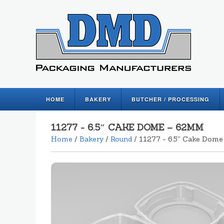
HOME
BAKERY
BUTCHER / PROCESSING
11277 - 6.5″ CAKE DOME – 62MM
Home
/
Bakery
/
Round
/ 11277 - 6.5″ Cake Dom