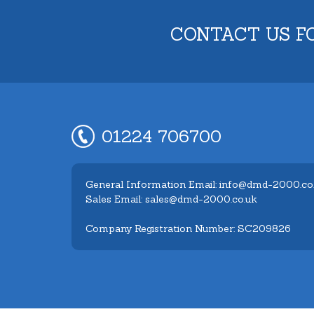
CONTACT US F
01224 706700
General Information Email: info@dmd-2000.co
Sales Email: sales@dmd-2000.co.uk
Company Registration Number: SC209826