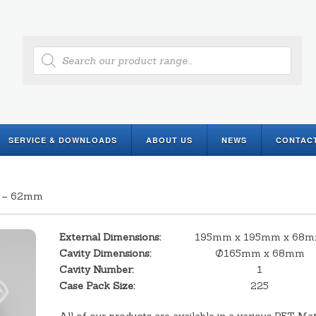
Products
search
SERVICE & DOWNLOADS
ABOUT US
NEWS
CONTAC
e – 62mm
External Dimensions:
195mm x 195mm x 68
Cavity Dimensions:
Ø165mm x 68mm
Cavity Number:
1
Case Pack Size:
225