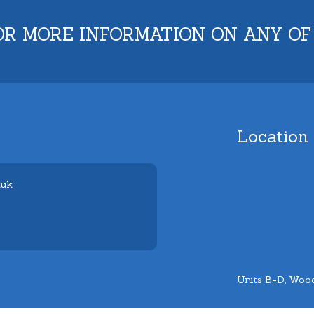
OR MORE INFORMATION ON ANY OF
Location
.uk
Units B-D, Wood