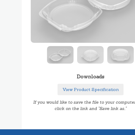
Downloads
View Product Specification
If you would like to save the file to your computer
click on the link and "Save link as.."