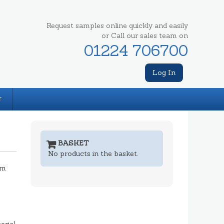
Request samples online quickly and easily
or Call our sales team on
01224 706700
Log In
T
BASKET
No products in the basket.
mm