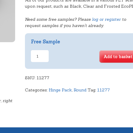
All of our products are available in a various PET Mat
upon request, such as Black, Clear and Frosted EcoP
Need some free samples? Please
log or register
to
request samples if you haven't already.
Free Sample
6.5"
Add to basket
Cake
Dome
-
SKU:
62mm
11277
quantity
Categories:
Hinge Pack
,
Round
Tag:
11277
, right