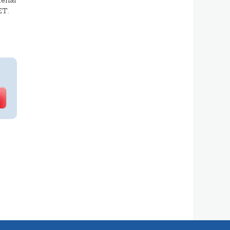
erial
ET.