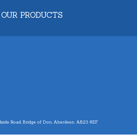
 OUR PRODUCTS
side Road, Bridge of Don, Aberdeen. AB23 8EF