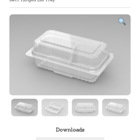
Downloads