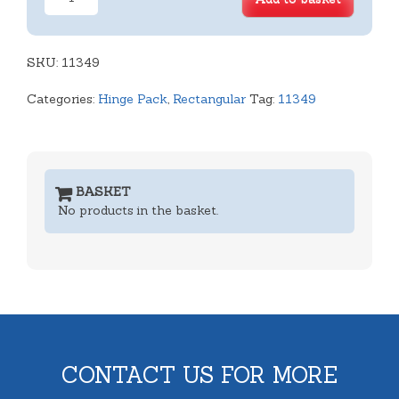
Cavity
Deep
Rect.
SKU:
Hinged
11349
Lid
Categories:
Hinge Pack
,
Rectangular
Tag:
11349
Tray
quantity
BASKET
No products in the basket.
CONTACT US FOR MORE