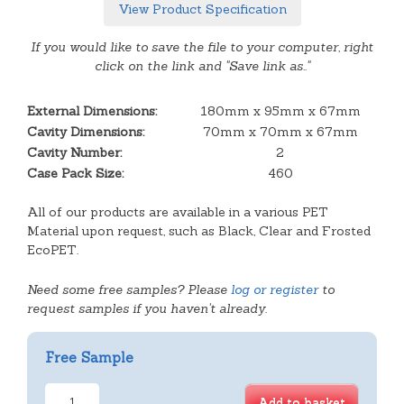
View Product Specification
If you would like to save the file to your computer, right
click on the link and "Save link as.."
External Dimensions:
180mm x 95mm x 67mm
Cavity Dimensions:
70mm x 70mm x 67mm
Cavity Number:
2
Case Pack Size:
460
All of our products are available in a various PET
Material upon request, such as Black, Clear and Frosted
EcoPET.
Need some free samples? Please
log or register
to
request samples if you haven't already.
Free Sample
2
Add to basket