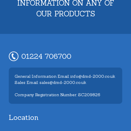
INFORMATION ON ANY OF
OUR PRODUCTS
01224 706700
General Information Email: info@dmd-2000.co.uk
Sales Email: sales@dmd-2000.co.uk
Company Registration Number: SC209826
Location