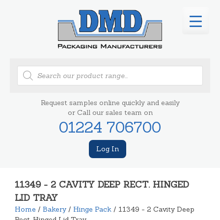
Products
search
Request samples online quickly and easily
or Call our sales team on
01224 706700
Log In
11349 - 2 CAVITY DEEP RECT. HINGED
LID TRAY
Home
/
Bakery
/
Hinge Pack
/ 11349 - 2 Cavity Deep
Rect. Hinged Lid Tray