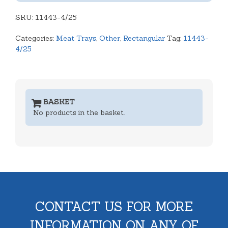
Produce
SKU:
Tray
11443-4/25
Open
Categories:
Meat Trays
,
Other
,
Rectangular
Tag:
11443-
Tray
4/25
quantity
BASKET
No products in the basket.
CONTACT US FOR MORE
INFORMATION ON ANY OF