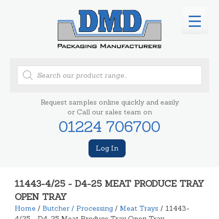
Products
search
Request samples online quickly and easily
or Call our sales team on
01224 706700
Log In
11443-4/25 - D4-25 MEAT PRODUCE TRAY
OPEN TRAY
Home
/
Butcher / Processing
/
Meat Trays
/ 11443-
4/25 - D4-25 Meat Produce Tray Open Tray