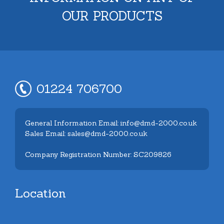
OUR PRODUCTS
01224 706700
General Information Email: info@dmd-2000.co.uk
Sales Email: sales@dmd-2000.co.uk
Company Registration Number: SC209826
Location