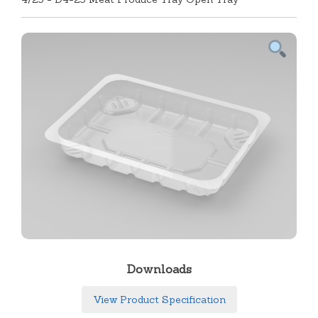
Downloads
View Product Specification