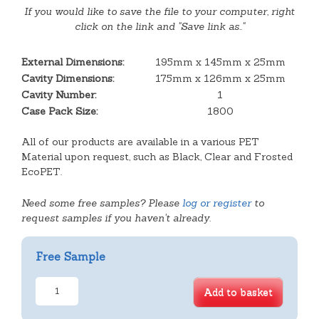
If you would like to save the file to your computer, right
click on the link and "Save link as.."
External Dimensions:
195mm x 145mm x 25mm
Cavity Dimensions:
175mm x 126mm x 25mm
Cavity Number:
1
Case Pack Size:
1800
All of our products are available in a various PET
Material upon request, such as Black, Clear and Frosted
EcoPET.
Need some free samples? Please
log or register
to
request samples if you haven't already.
Free Sample
D4-
Add to basket
25
Meat