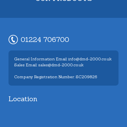
01224 706700
General Information Email: info@dmd-2000.co.uk
Sales Email: sales@dmd-2000.co.uk
Company Registration Number: SC209826
Location