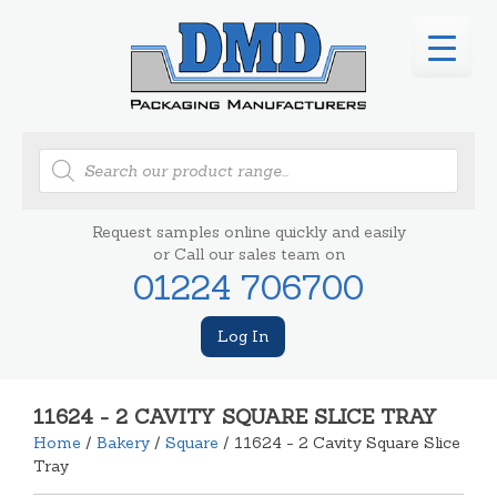
Products
search
Request samples online quickly and easily
or Call our sales team on
01224 706700
Log In
11624 - 2 CAVITY SQUARE SLICE TRAY
Home
/
Bakery
/
Square
/ 11624 - 2 Cavity Square Slice
Tray