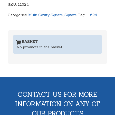
SKU:
Tray
11624
quantity
Categories:
Multi Cavity Square
,
Square
Tag:
11624
BASKET
No products in the basket.
CONTACT US FOR MORE
INFORMATION ON ANY OF
OUR PRODUCTS