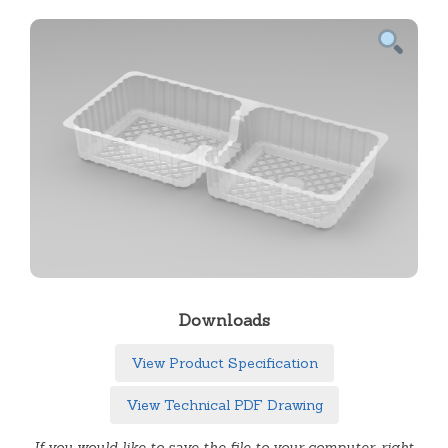
Downloads
View Product Specification
View Technical PDF Drawing
If you would like to save the file to your computer, right