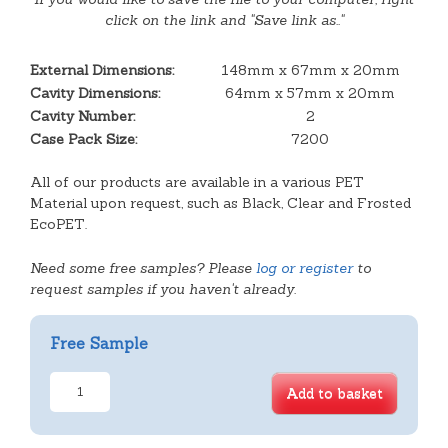
click on the link and "Save link as.."
External Dimensions:
148mm x 67mm x 20mm
Cavity Dimensions:
64mm x 57mm x 20mm
Cavity Number:
2
Case Pack Size:
7200
All of our products are available in a various PET
Material upon request, such as Black, Clear and Frosted
EcoPET.
Need some free samples? Please
log or register
to
request samples if you haven't already.
Free Sample
2
Add to basket
Cavity
Square
Slice