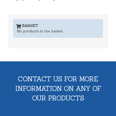
BASKET
No products in the basket.
CONTACT US FOR MORE
INFORMATION ON ANY OF
OUR PRODUCTS