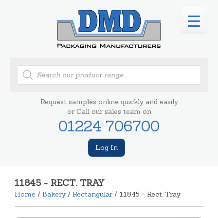
Products
search
Request samples online quickly and easily
or Call our sales team on
01224 706700
Log In
11845 - RECT. TRAY
Home
/
Bakery
/
Rectangular
/ 11845 - Rect. Tray