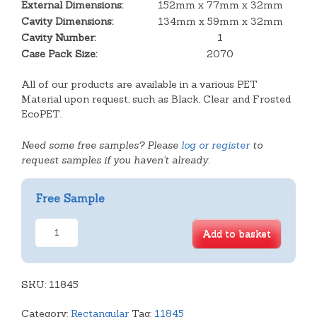
External Dimensions:
152mm x 77mm x 32mm
Cavity Dimensions:
134mm x 59mm x 32mm
Cavity Number:
1
Case Pack Size:
2070
All of our products are available in a various PET
Material upon request, such as Black, Clear and Frosted
EcoPET.
Need some free samples? Please
log or register
to
request samples if you haven't already.
Free Sample
Rect.
Add to basket
Tray
quantity
SKU:
11845
Category:
Rectangular
Tag:
11845