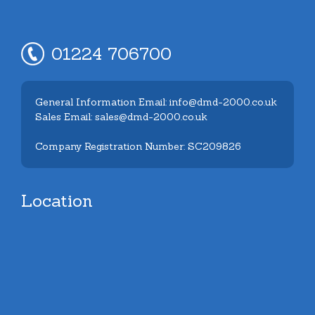
01224 706700
General Information Email: info@dmd-2000.co.uk
Sales Email: sales@dmd-2000.co.uk
Company Registration Number: SC209826
Location