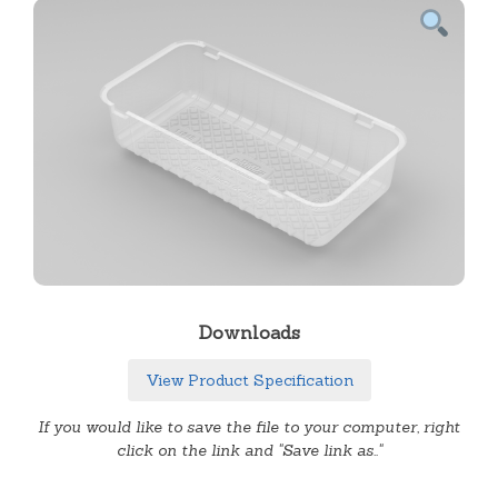
Downloads
View Product Specification
If you would like to save the file to your computer, right
click on the link and "Save link as.."