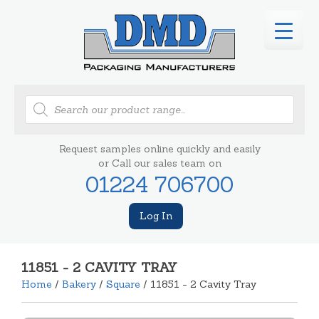
Products
search
Request samples online quickly and easily
or Call our sales team on
01224 706700
Log In
11851 - 2 CAVITY TRAY
Home
/
Bakery
/
Square
/ 11851 - 2 Cavity Tray