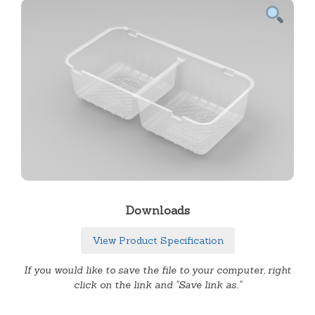
Downloads
View Product Specification
If you would like to save the file to your computer, right
click on the link and "Save link as.."