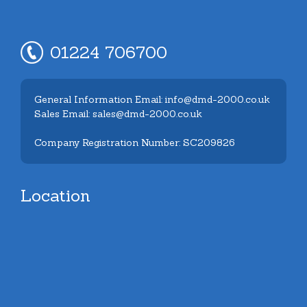
01224 706700
General Information Email: info@dmd-2000.co.uk
Sales Email: sales@dmd-2000.co.uk
Company Registration Number: SC209826
Location