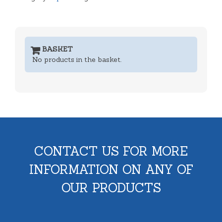
BASKET
No products in the basket.
CONTACT US FOR MORE
INFORMATION ON ANY OF
OUR PRODUCTS