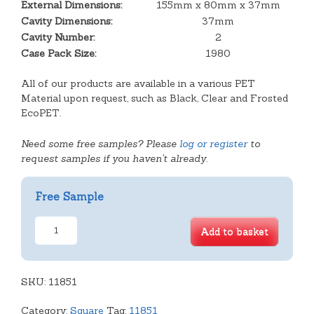
External Dimensions:
155mm x 80mm x 37mm
Cavity Dimensions:
37mm
Cavity Number:
2
Case Pack Size:
1980
All of our products are available in a various PET
Material upon request, such as Black, Clear and Frosted
EcoPET.
Need some free samples? Please
log or register
to
request samples if you haven't already.
Free Sample
2
Add to basket
Cavity
Tray
quantity
SKU:
11851
Category:
Square
Tag:
11851