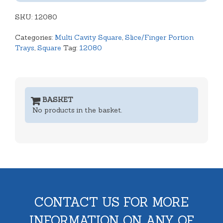
Shallow
SKU:
Tray
12080
quantity
Categories:
Multi Cavity Square
,
Slice/Finger Portion
Trays
,
Square
Tag:
12080
BASKET
No products in the basket.
CONTACT US FOR MORE
INFORMATION ON ANY OF