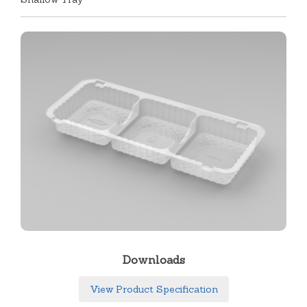
Downloads
View Product Specification