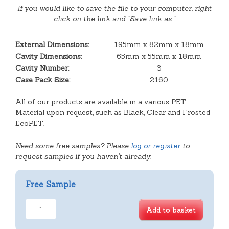
If you would like to save the file to your computer, right
click on the link and "Save link as.."
External Dimensions:
195mm x 82mm x 18mm
Cavity Dimensions:
65mm x 55mm x 18mm
Cavity Number:
3
Case Pack Size:
2160
All of our products are available in a various PET
Material upon request, such as Black, Clear and Frosted
EcoPET.
Need some free samples? Please
log or register
to
request samples if you haven't already.
Free Sample
3
Add to basket
Cavity
Square