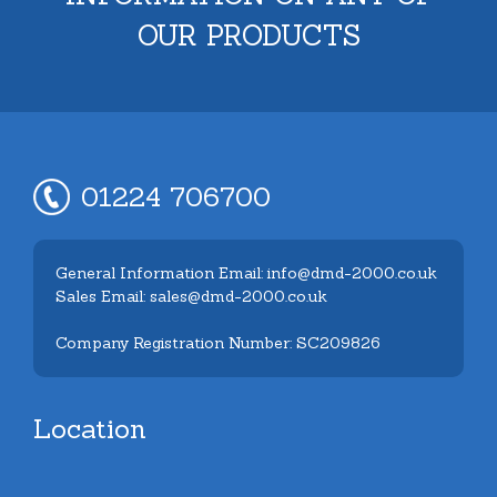
OUR PRODUCTS
01224 706700
General Information Email: info@dmd-2000.co.uk
Sales Email: sales@dmd-2000.co.uk
Company Registration Number: SC209826
Location