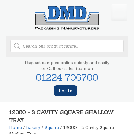
Products
search
Request samples online quickly and easily
or Call our sales team on
01224 706700
Log In
12080 - 3 CAVITY SQUARE SHALLOW
TRAY
Home
/
Bakery
/
Square
/ 12080 - 3 Cavity Square
Shallow Tray