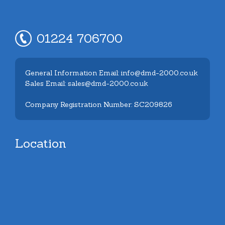
01224 706700
General Information Email: info@dmd-2000.co.uk
Sales Email: sales@dmd-2000.co.uk
Company Registration Number: SC209826
Location