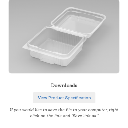
Downloads
View Product Specification
If you would like to save the file to your computer, right
click on the link and "Save link as.."