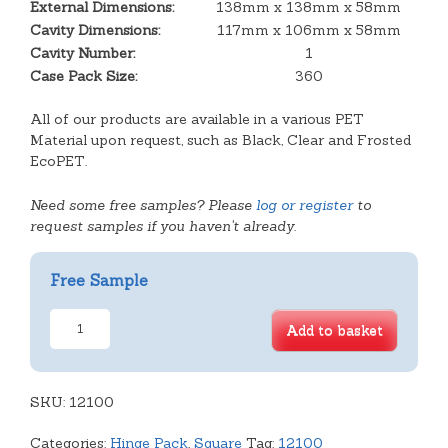
External Dimensions:
138mm x 138mm x 58mm
Cavity Dimensions:
117mm x 106mm x 58mm
Cavity Number:
1
Case Pack Size:
360
All of our products are available in a various PET
Material upon request, such as Black, Clear and Frosted
EcoPET.
Need some free samples? Please
log or register
to
request samples if you haven't already.
Free Sample
Square
Add to basket
Hinge
Pack
quantity
SKU:
12100
Categories:
Hinge Pack
,
Square
Tag:
12100