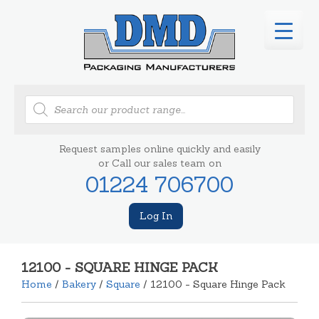
Products
search
Request samples online quickly and easily
or Call our sales team on
01224 706700
Log In
12100 - SQUARE HINGE PACK
Home
/
Bakery
/
Square
/ 12100 - Square Hinge Pack