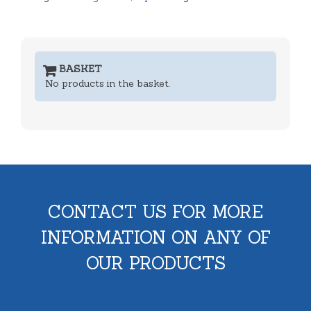
BASKET
No products in the basket.
CONTACT US FOR MORE
INFORMATION ON ANY OF
OUR PRODUCTS