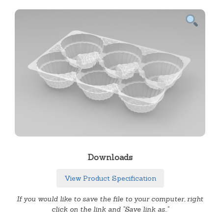
Downloads
View Product Specification
If you would like to save the file to your computer, right
click on the link and "Save link as.."