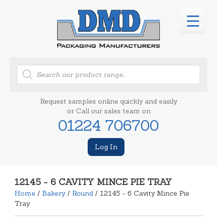
Products
search
Request samples online quickly and easily
or Call our sales team on
01224 706700
Log In
12145 - 6 CAVITY MINCE PIE TRAY
Home
/
Bakery
/
Round
/ 12145 - 6 Cavity Mince Pie
Tray