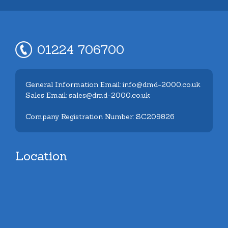
01224 706700
General Information Email: info@dmd-2000.co.uk
Sales Email: sales@dmd-2000.co.uk
Company Registration Number: SC209826
Location