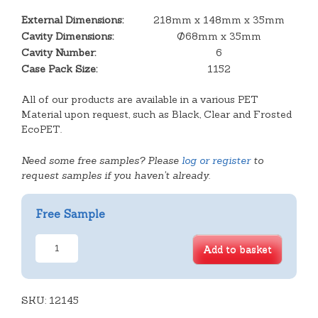
External Dimensions:
218mm x 148mm x 35mm
Cavity Dimensions:
Ø68mm x 35mm
Cavity Number:
6
Case Pack Size:
1152
All of our products are available in a various PET
Material upon request, such as Black, Clear and Frosted
EcoPET.
Need some free samples? Please
log or register
to
request samples if you haven't already.
Free Sample
6
Add to basket
Cavity
Mince
Pie
SKU:
Tray
12145
quantity