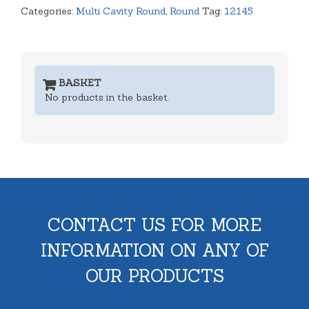
Categories:
Multi Cavity Round
,
Round
Tag:
12145
BASKET
No products in the basket.
CONTACT US FOR MORE
INFORMATION ON ANY OF
OUR PRODUCTS