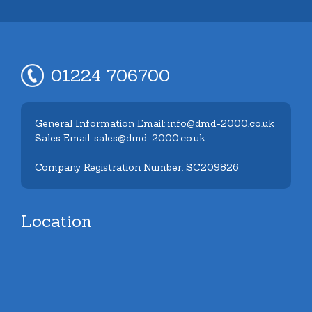
01224 706700
General Information Email: info@dmd-2000.co.uk
Sales Email: sales@dmd-2000.co.uk
Company Registration Number: SC209826
Location