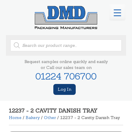
Products
search
Request samples online quickly and easily
or Call our sales team on
01224 706700
Log In
12237 - 2 CAVITY DANISH TRAY
Home
/
Bakery
/
Other
/ 12237 - 2 Cavity Danish Tray