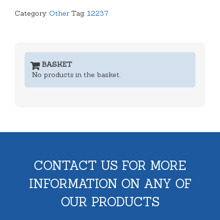
Category:
Other
Tag:
12237
BASKET
No products in the basket.
CONTACT US FOR MORE
INFORMATION ON ANY OF
OUR PRODUCTS