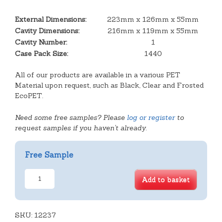
External Dimensions:
223mm x 126mm x 55mm
Cavity Dimensions:
216mm x 119mm x 55mm
Cavity Number:
1
Case Pack Size:
1440
All of our products are available in a various PET
Material upon request, such as Black, Clear and Frosted
EcoPET.
Need some free samples? Please
log or register
to
request samples if you haven't already.
Free Sample
2
Add to basket
Cavity
Danish
Tray
SKU:
quantity
12237