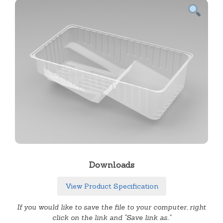
Downloads
View Product Specification
If you would like to save the file to your computer, right
click on the link and "Save link as.."