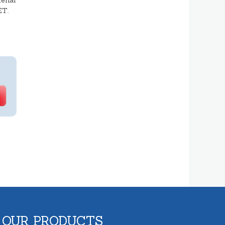
erial
ET.
 OUR PRODUCTS