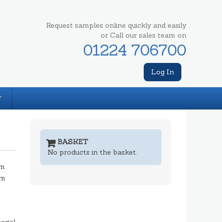
Request samples online quickly and easily
or Call our sales team on
01224 706700
Log In
T
BASKET
No products in the basket.
mm
mm