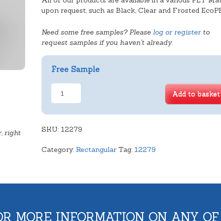
All of our products are available in a various PET Mat
upon request, such as Black, Clear and Frosted EcoP
Need some free samples? Please
log or register
to
request samples if you haven't already.
Free Sample
Deep
Add to basket
Rectangular
Tray
quantity
SKU:
12279
, right
Category:
Rectangular
Tag:
12279
OR MORE INFORMATION ON ANY OF