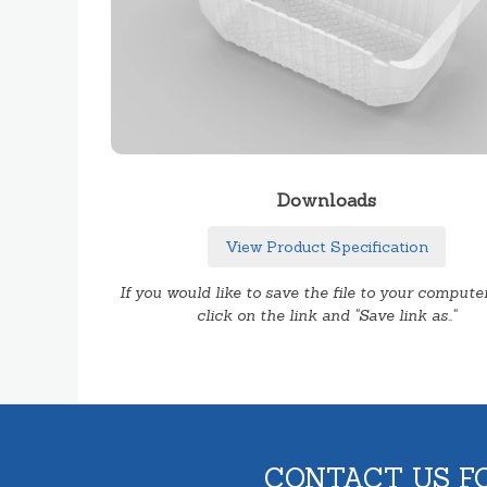
Downloads
View Product Specification
If you would like to save the file to your computer
click on the link and "Save link as.."
CONTACT US F