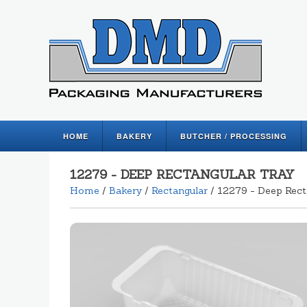
HOME
BAKERY
BUTCHER / PROCESSING
12279 - DEEP RECTANGULAR TRAY
Home
/
Bakery
/
Rectangular
/ 12279 - Deep Rect