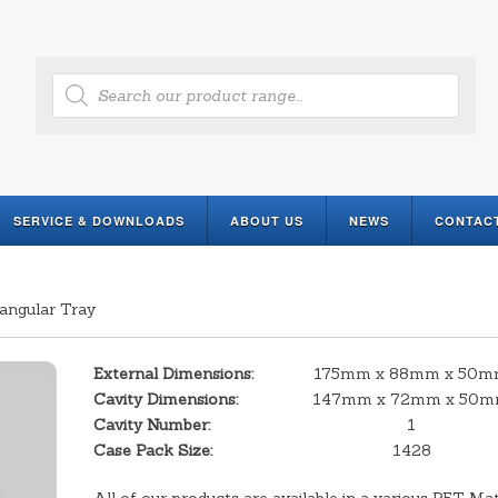
Products
search
SERVICE & DOWNLOADS
ABOUT US
NEWS
CONTAC
angular Tray
External Dimensions:
175mm x 88mm x 50
Cavity Dimensions:
147mm x 72mm x 50
Cavity Number:
1
Case Pack Size:
1428