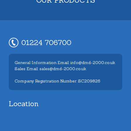
01224 706700
General Information Email: info@dmd-2000.co.uk
Sales Email: sales@dmd-2000.co.uk
Company Registration Number: SC209826
Location