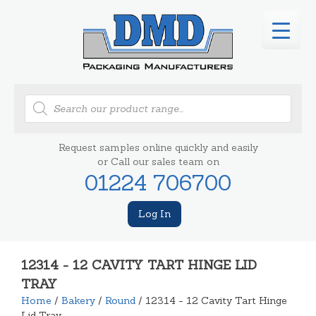
Products
search
Request samples online quickly and easily
or Call our sales team on
01224 706700
Log In
12314 - 12 CAVITY TART HINGE LID
TRAY
Home
/
Bakery
/
Round
/ 12314 - 12 Cavity Tart Hinge
Lid Tray