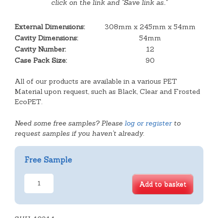
click on the link and "Save link as.."
External Dimensions:
308mm x 245mm x 54mm
Cavity Dimensions:
54mm
Cavity Number:
12
Case Pack Size:
90
All of our products are available in a various PET
Material upon request, such as Black, Clear and Frosted
EcoPET.
Need some free samples? Please
log or register
to
request samples if you haven't already.
Free Sample
12
Add to basket
Cavity
Tart
Hinge