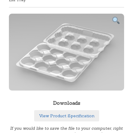
Downloads
View Product Specification
If you would like to save the file to your computer, right