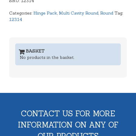
SKU:
Lid
12314
Tray
Categories:
Hinge Pack
,
Multi Cavity Round
,
Round
Tag:
quantity
12314
BASKET
No products in the basket.
CONTACT US FOR MORE
INFORMATION ON ANY OF
OUR PRODUCTS