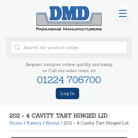
Products
search
Request samples online quickly and easily
or Call our sales team on
01224 706700
Log In
202 - 4 CAVITY TART HINGED LID
Home
/
Bakery
/
Round
/ 202 - 4 Cavity Tart Hinged Lid