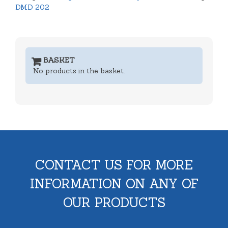
DMD 202
BASKET
No products in the basket.
CONTACT US FOR MORE
INFORMATION ON ANY OF
OUR PRODUCTS