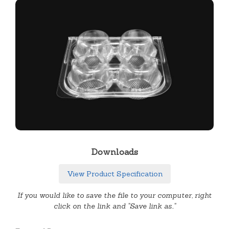
Downloads
View Product Specification
If you would like to save the file to your computer, right
click on the link and "Save link as.."