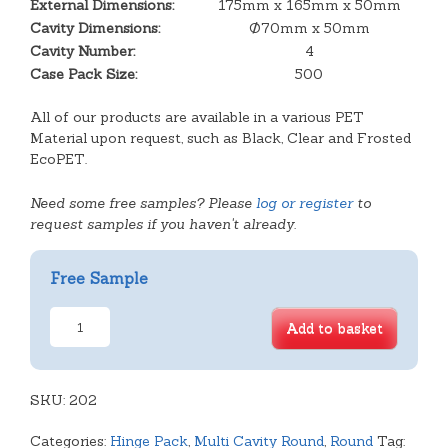
External Dimensions:
175mm x 165mm x 50mm
Cavity Dimensions:
Ø70mm x 50mm
Cavity Number:
4
Case Pack Size:
500
All of our products are available in a various PET
Material upon request, such as Black, Clear and Frosted
EcoPET.
Need some free samples? Please
log or register
to
request samples if you haven't already.
Free Sample
4
Add to basket
Cavity
Tart
Hinged
SKU:
Lid
202
quantity
Categories:
Hinge Pack
,
Multi Cavity Round
,
Round
Tag: