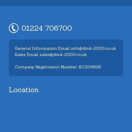
01224 706700
General Information Email: info@dmd-2000.co.uk
Sales Email: sales@dmd-2000.co.uk
Company Registration Number: SC209826
Location