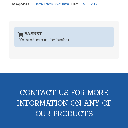
Categories:
Hinge Pack
,
Square
Tag:
DMD 217
BASKET
No products in the basket.
CONTACT US FOR MORE
INFORMATION ON ANY OF
OUR PRODUCTS