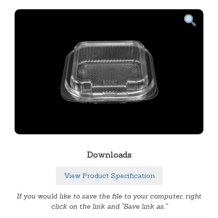
Downloads
View Product Specification
If you would like to save the file to your computer, right
click on the link and "Save link as.."