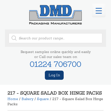
Products
search
Request samples online quickly and easily
or Call our sales team on
01224 706700
Log In
217 - SQUARE SALAD BOX HINGE PACKS
Home
/
Bakery
/
Square
/ 217 - Square Salad Box Hinge
Packs