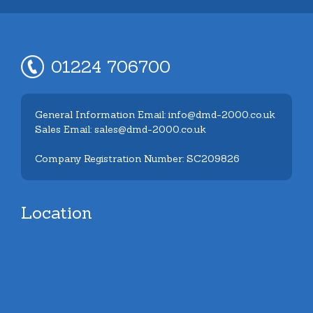
01224 706700
General Information Email: info@dmd-2000.co.uk
Sales Email: sales@dmd-2000.co.uk
Company Registration Number: SC209826
Location