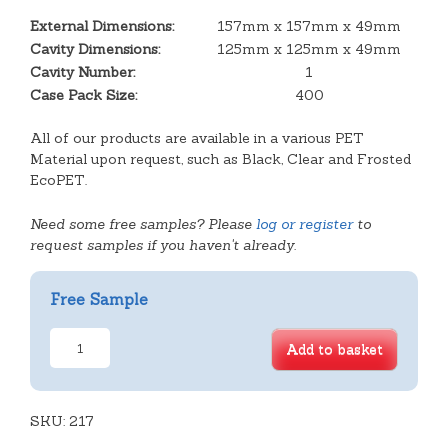
External Dimensions:
157mm x 157mm x 49mm
Cavity Dimensions:
125mm x 125mm x 49mm
Cavity Number:
1
Case Pack Size:
400
All of our products are available in a various PET
Material upon request, such as Black, Clear and Frosted
EcoPET.
Need some free samples? Please
log or register
to
request samples if you haven't already.
Free Sample
Square
Add to basket
Salad
Box
Hinge
SKU:
Packs
217
quantity