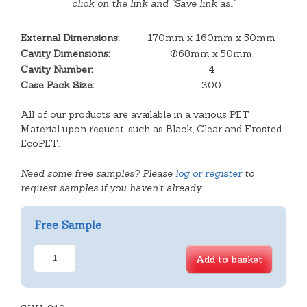
click on the link and "Save link as.."
External Dimensions:
170mm x 160mm x 50mm
Cavity Dimensions:
Ø68mm x 50mm
Cavity Number:
4
Case Pack Size:
300
All of our products are available in a various PET
Material upon request, such as Black, Clear and Frosted
EcoPET.
Need some free samples? Please
log or register
to
request samples if you haven't already.
Free Sample
4
Add to basket
Cavity
Shallow
Tart