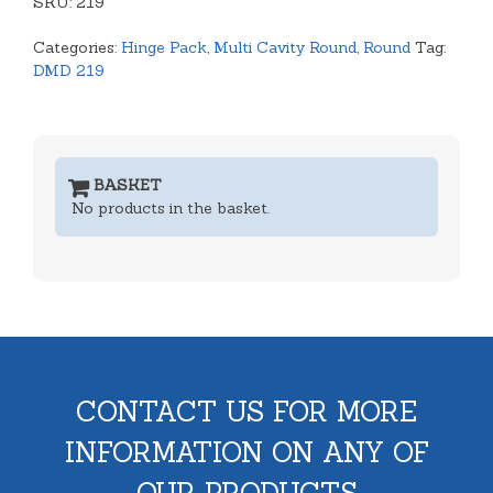
SKU:
Hinge
219
Lid
Categories:
Hinge Pack
,
Multi Cavity Round
,
Round
Tag:
quantity
DMD 219
BASKET
No products in the basket.
CONTACT US FOR MORE
INFORMATION ON ANY OF
OUR PRODUCTS