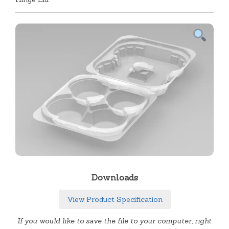
Downloads
View Product Specification
If you would like to save the file to your computer, right