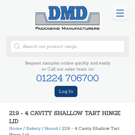
Products
search
Request samples online quickly and easily
or Call our sales team on
01224 706700
Log In
219 - 4 CAVITY SHALLOW TART HINGE
LID
Home
/
Bakery
/
Round
/ 219 - 4 Cavity Shallow Tart
Hinge Lid