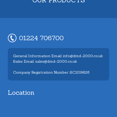
01224 706700
General Information Email: info@dmd-2000.co.uk
Sales Email: sales@dmd-2000.co.uk
Company Registration Number: SC209826
Location