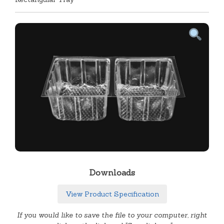
Downloads
View Product Specification
If you would like to save the file to your computer, right