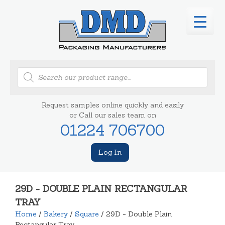
Products
search
Request samples online quickly and easily
or Call our sales team on
01224 706700
Log In
29D - DOUBLE PLAIN RECTANGULAR
TRAY
Home
/
Bakery
/
Square
/ 29D - Double Plain
Rectangular Tray