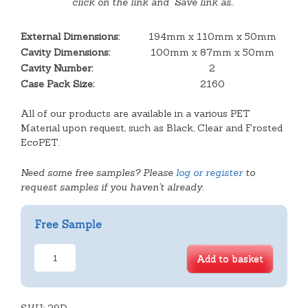
click on the link and "Save link as.."
External Dimensions:
194mm x 110mm x 50mm
Cavity Dimensions:
100mm x 87mm x 50mm
Cavity Number:
2
Case Pack Size:
2160
All of our products are available in a various PET
Material upon request, such as Black, Clear and Frosted
EcoPET.
Need some free samples? Please
log or register
to
request samples if you haven't already.
Free Sample
Double
Add to basket
Plain
Rectangular
Tray