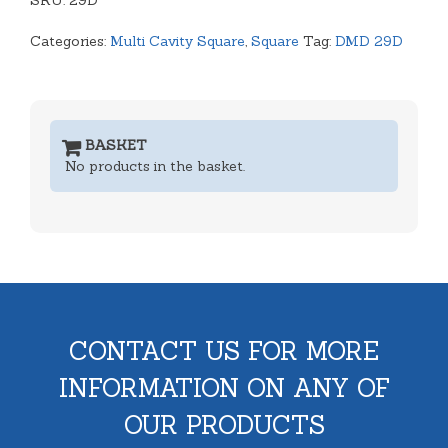
SKU:
quantity
29D
Categories:
Multi Cavity Square
,
Square
Tag:
DMD 29D
BASKET
No products in the basket.
CONTACT US FOR MORE
INFORMATION ON ANY OF
OUR PRODUCTS