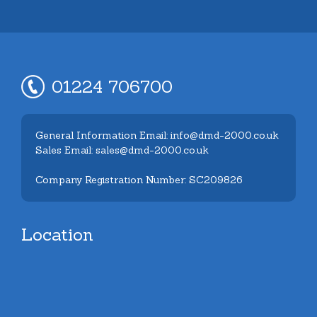
01224 706700
General Information Email: info@dmd-2000.co.uk
Sales Email: sales@dmd-2000.co.uk
Company Registration Number: SC209826
Location