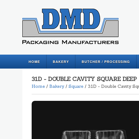
HOME
BAKERY
BUTCHER / PROCESSING
31D - DOUBLE CAVITY SQUARE DEEP
Home
/
Bakery
/
Square
/ 31D - Double Cavity Sq