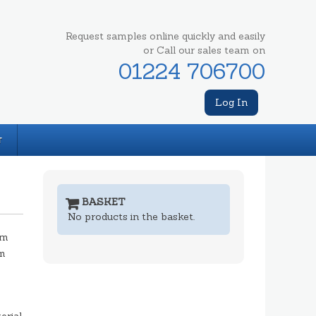
Request samples online quickly and easily
or Call our sales team on
01224 706700
Log In
T
BASKET
No products in the basket.
mm
m