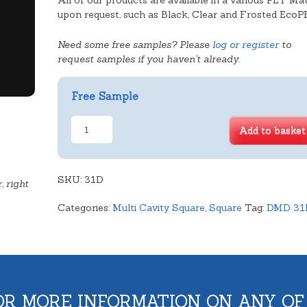
All of our products are available in a various PET Mat
upon request, such as Black, Clear and Frosted EcoP
Need some free samples? Please
log or register
to
request samples if you haven't already.
Free Sample
Double
Add to basket
Cavity
Square
Deep
SKU:
Tray
31D
, right
quantity
Categories:
Multi Cavity Square
,
Square
Tag:
DMD 31
OR MORE INFORMATION ON ANY OF