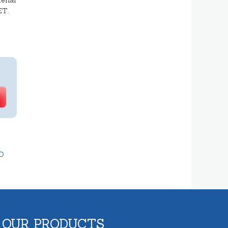
erial
ET.
D
 OUR PRODUCTS