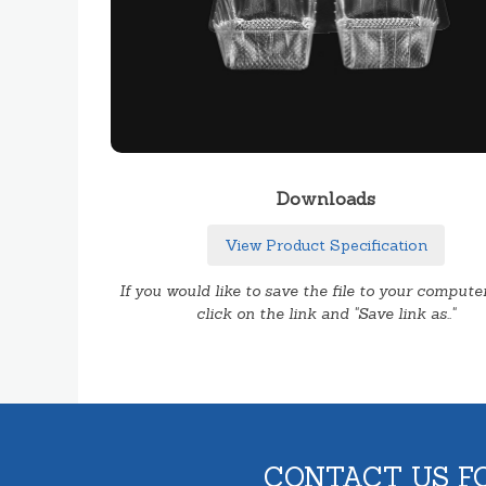
Downloads
View Product Specification
If you would like to save the file to your computer
click on the link and "Save link as.."
CONTACT US F