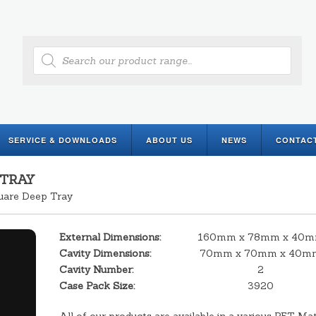
Products
search
SERVICE & DOWNLOADS
ABOUT US
NEWS
CONTAC
 TRAY
uare Deep Tray
External Dimensions:
160mm x 78mm x 40
Cavity Dimensions:
70mm x 70mm x 40m
Cavity Number:
2
Case Pack Size:
3920