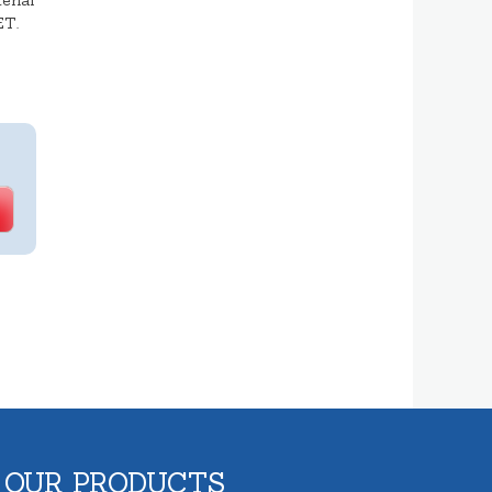
erial
ET.
 OUR PRODUCTS