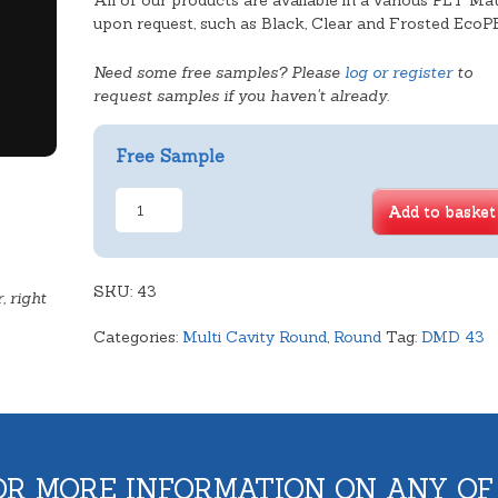
All of our products are available in a various PET Mat
upon request, such as Black, Clear and Frosted EcoP
Need some free samples? Please
log or register
to
request samples if you haven't already.
Free Sample
2
Add to basket
Cavity
Meringue
Tray
SKU:
quantity
43
, right
Categories:
Multi Cavity Round
,
Round
Tag:
DMD 43
OR MORE INFORMATION ON ANY OF