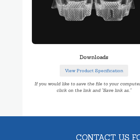
Downloads
View Product Specification
If you would like to save the file to your computer
click on the link and "Save link as.."
CONTACT US F