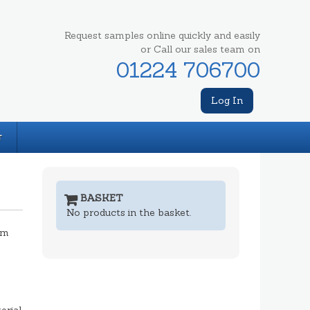
Request samples online quickly and easily
or Call our sales team on
01224 706700
Log In
T
BASKET
No products in the basket.
mm