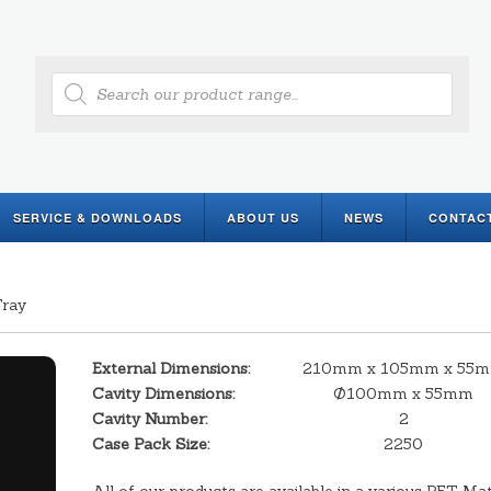
Products
search
SERVICE & DOWNLOADS
ABOUT US
NEWS
CONTAC
Tray
External Dimensions:
210mm x 105mm x 55
Cavity Dimensions:
Ø100mm x 55mm
Cavity Number:
2
Case Pack Size:
2250