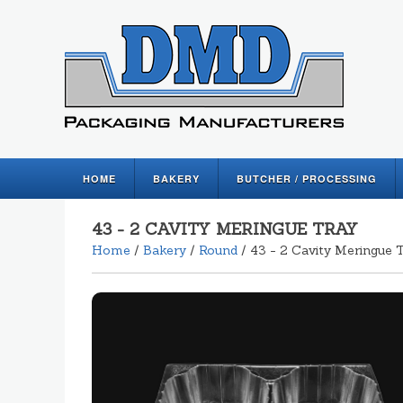
HOME
BAKERY
BUTCHER / PROCESSING
43 - 2 CAVITY MERINGUE TRAY
Home
/
Bakery
/
Round
/ 43 - 2 Cavity Meringue 