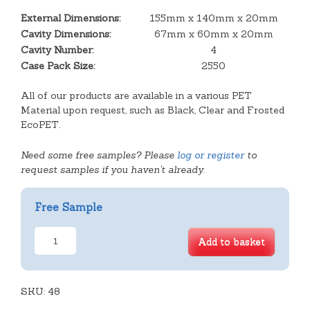
External Dimensions:
155mm x 140mm x 20mm
Cavity Dimensions:
67mm x 60mm x 20mm
Cavity Number:
4
Case Pack Size:
2550
All of our products are available in a various PET
Material upon request, such as Black, Clear and Frosted
EcoPET.
Need some free samples? Please
log or register
to
request samples if you haven't already.
Free Sample
4
Add to basket
Cavity
Square
Slice
SKU:
Tray
48
quantity