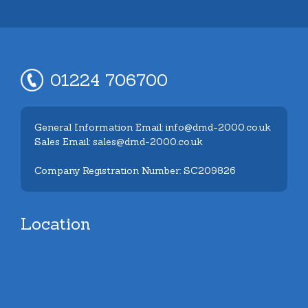
01224 706700
General Information Email: info@dmd-2000.co.uk
Sales Email: sales@dmd-2000.co.uk
Company Registration Number: SC209826
Location