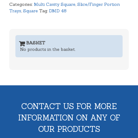
Categories:
Multi Cavity Square
,
Slice/Finger Portion
Trays
,
Square
Tag:
DMD 48
BASKET
No products in the basket.
CONTACT US FOR MORE
INFORMATION ON ANY OF
OUR PRODUCTS