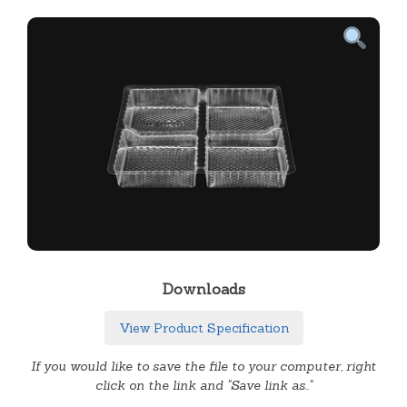
Downloads
View Product Specification
If you would like to save the file to your computer, right
click on the link and "Save link as.."