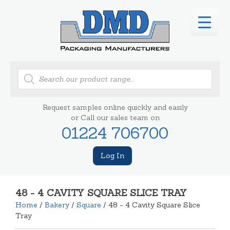
Products
search
Request samples online quickly and easily
or Call our sales team on
01224 706700
Log In
48 - 4 CAVITY SQUARE SLICE TRAY
Home
/
Bakery
/
Square
/ 48 - 4 Cavity Square Slice
Tray