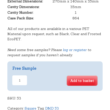
External Dimensions:
270mm x 140mm x 35mm
Cavity Dimensions:
35mm
Cavity Number:
1
Case Pack Size:
864
All of our products are available in a various PET
Material upon request, such as Black, Clear and Frosted
EcoPET.
Need some free samples? Please
log or register
to
request samples if you haven't already.
Free Sample
Large
Add to basket
Oblong
Plain
Tray
SKU:
quantity
53
Category:
Square
Tag:
DMD 53