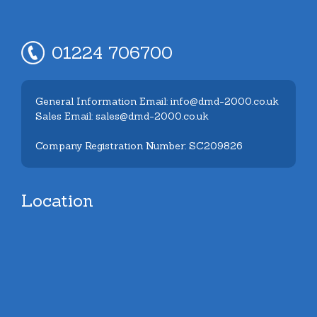
01224 706700
General Information Email: info@dmd-2000.co.uk
Sales Email: sales@dmd-2000.co.uk
Company Registration Number: SC209826
Location