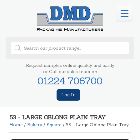
Products
search
Request samples online quickly and easily
or Call our sales team on
01224 706700
Log In
53 - LARGE OBLONG PLAIN TRAY
Home
/
Bakery
/
Square
/ 53 - Large Oblong Plain Tray