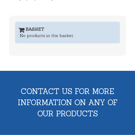
BASKET
No products in the basket.
CONTACT US FOR MORE
INFORMATION ON ANY OF
OUR PRODUCTS