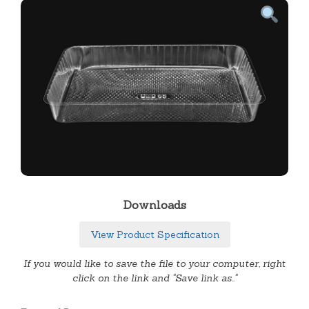
Downloads
View Product Specification
If you would like to save the file to your computer, right
click on the link and "Save link as.."