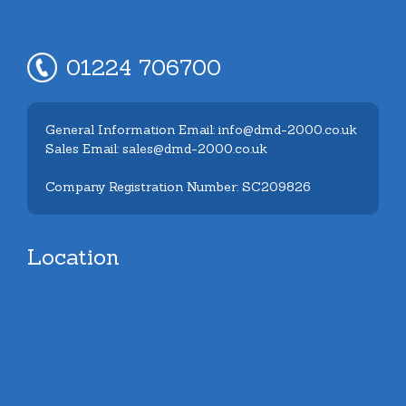
01224 706700
General Information Email: info@dmd-2000.co.uk
Sales Email: sales@dmd-2000.co.uk
Company Registration Number: SC209826
Location