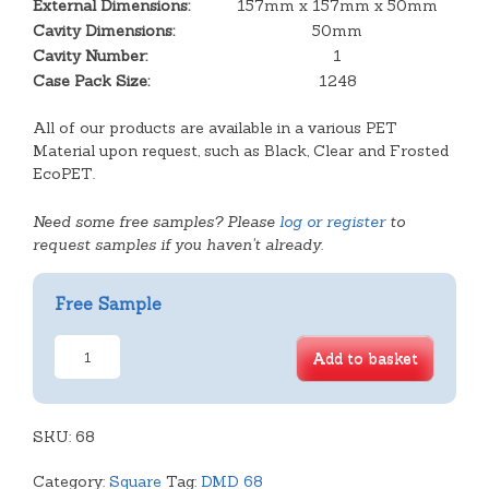
External Dimensions:
157mm x 157mm x 50mm
Cavity Dimensions:
50mm
Cavity Number:
1
Case Pack Size:
1248
All of our products are available in a various PET
Material upon request, such as Black, Clear and Frosted
EcoPET.
Need some free samples? Please
log or register
to
request samples if you haven't already.
Free Sample
Large
Add to basket
Deep
Square
Tray
SKU:
quantity
68
Category:
Square
Tag:
DMD 68