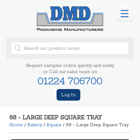
Products
search
Request samples online quickly and easily
or Call our sales team on
01224 706700
Log In
68 - LARGE DEEP SQUARE TRAY
Home
/
Bakery
/
Square
/ 68 - Large Deep Square Tray