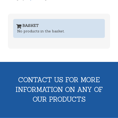
BASKET
No products in the basket.
CONTACT US FOR MORE
INFORMATION ON ANY OF
OUR PRODUCTS