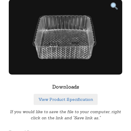
Downloads
View Product Specification
If you would like to save the file to your computer, right
click on the link and "Save link as.."