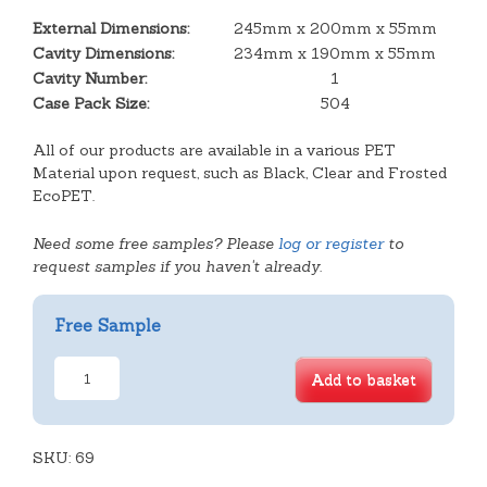
External Dimensions:
245mm x 200mm x 55mm
Cavity Dimensions:
234mm x 190mm x 55mm
Cavity Number:
1
Case Pack Size:
504
All of our products are available in a various PET
Material upon request, such as Black, Clear and Frosted
EcoPET.
Need some free samples? Please
log or register
to
request samples if you haven't already.
Free Sample
Large
Add to basket
Deep
Rectangular
Tray
SKU:
quantity
69