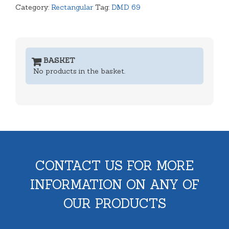
Category:
Rectangular
Tag:
DMD 69
BASKET
No products in the basket.
CONTACT US FOR MORE
INFORMATION ON ANY OF
OUR PRODUCTS