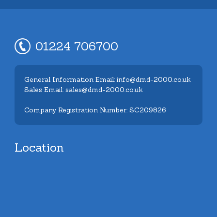
01224 706700
General Information Email: info@dmd-2000.co.uk
Sales Email: sales@dmd-2000.co.uk
Company Registration Number: SC209826
Location