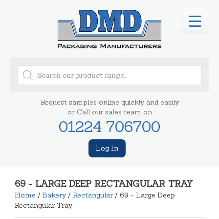
Products
search
Request samples online quickly and easily
or Call our sales team on
01224 706700
Log In
69 - LARGE DEEP RECTANGULAR TRAY
Home
/
Bakery
/
Rectangular
/ 69 - Large Deep
Rectangular Tray