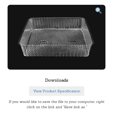
Downloads
View Product Specification
If you would like to save the file to your computer, right
click on the link and "Save link as.."