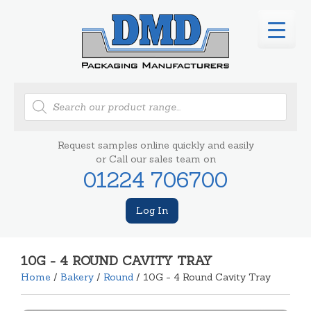
Products
search
Request samples online quickly and easily
or Call our sales team on
01224 706700
Log In
10G - 4 ROUND CAVITY TRAY
Home
/
Bakery
/
Round
/ 10G - 4 Round Cavity Tray