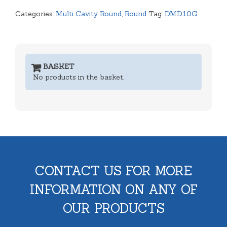
Categories:
Multi Cavity Round
,
Round
Tag:
DMD10G
BASKET
No products in the basket.
CONTACT US FOR MORE
INFORMATION ON ANY OF
OUR PRODUCTS