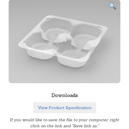
Downloads
View Product Specification
If you would like to save the file to your computer, right
click on the link and "Save link as.."