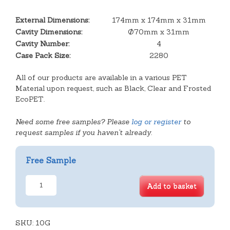
External Dimensions:
174mm x 174mm x 31mm
Cavity Dimensions:
Ø70mm x 31mm
Cavity Number:
4
Case Pack Size:
2280
All of our products are available in a various PET
Material upon request, such as Black, Clear and Frosted
EcoPET.
Need some free samples? Please
log or register
to
request samples if you haven't already.
Free Sample
4
Add to basket
Round
Cavity
Tray
SKU:
quantity
10G