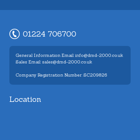
01224 706700
General Information Email: info@dmd-2000.co.uk
Sales Email: sales@dmd-2000.co.uk
Company Registration Number: SC209826
Location