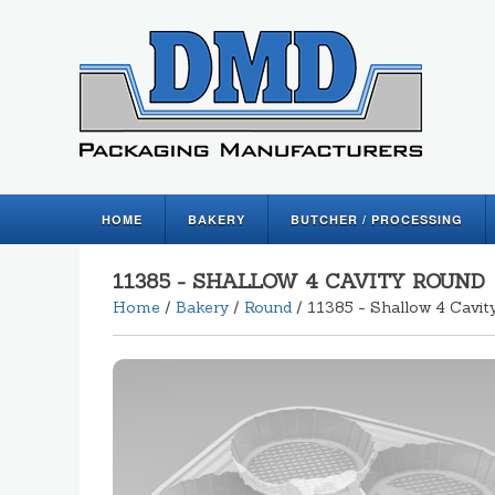
HOME
BAKERY
BUTCHER / PROCESSING
11385 - SHALLOW 4 CAVITY ROUND
Home
/
Bakery
/
Round
/ 11385 - Shallow 4 Cavit