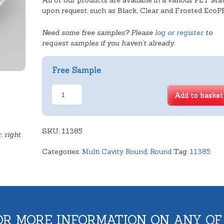
All of our products are available in a various PET Mat
upon request, such as Black, Clear and Frosted EcoP
Need some free samples? Please
log or register
to
request samples if you haven't already.
Free Sample
Shallow
Add to basket
4
Cavity
Round
SKU:
quantity
11385
, right
Categories:
Multi Cavity Round
,
Round
Tag:
11385
OR MORE INFORMATION ON ANY OF