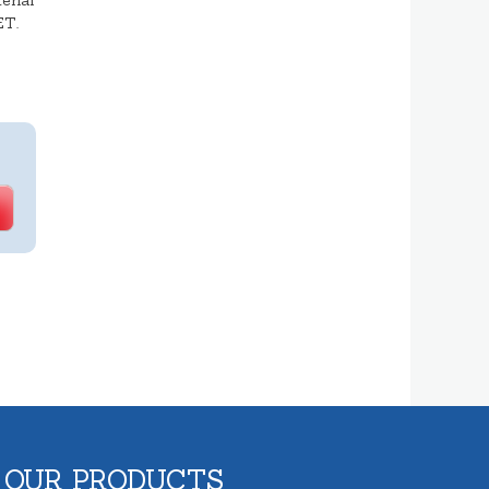
erial
ET.
 OUR PRODUCTS