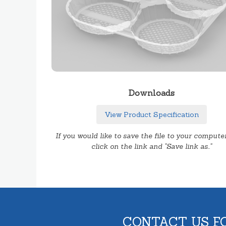
Downloads
View Product Specification
If you would like to save the file to your computer
click on the link and "Save link as.."
CONTACT US F