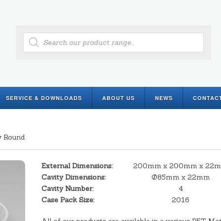
Products
search
SERVICE & DOWNLOADS
ABOUT US
NEWS
CONTAC
y Round
External Dimensions:
200mm x 200mm x 22
Cavity Dimensions:
Ø85mm x 22mm
Cavity Number:
4
Case Pack Size:
2016