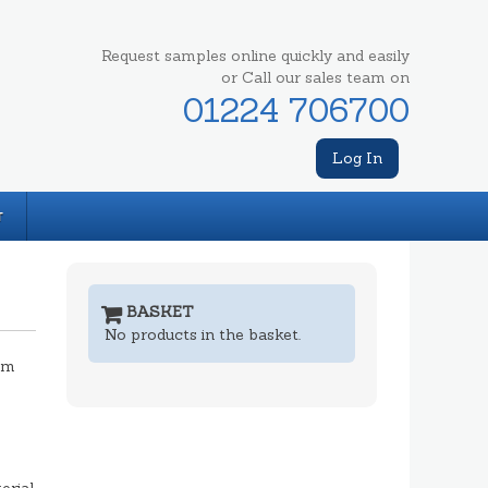
Request samples online quickly and easily
or Call our sales team on
01224 706700
Log In
T
BASKET
No products in the basket.
mm