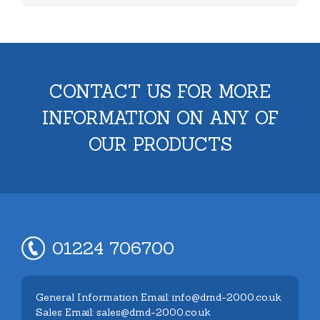
CONTACT US FOR MORE
INFORMATION ON ANY OF
OUR PRODUCTS
01224 706700
General Information Email: info@dmd-2000.co.uk
Sales Email: sales@dmd-2000.co.uk