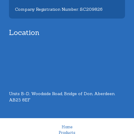
Company Registration Number: SC209826
Location
Units B-D, Woodside Road, Bridge of Don, Aberdeen.
AB23 8EF
Home
Products