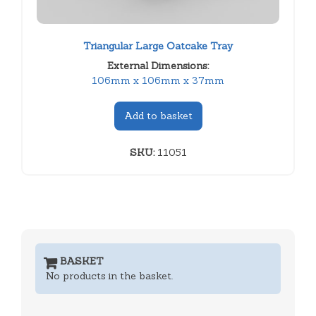
Triangular Large Oatcake Tray
External Dimensions:
106mm x 106mm x 37mm
Add to basket
SKU:
11051
BASKET
No products in the basket.