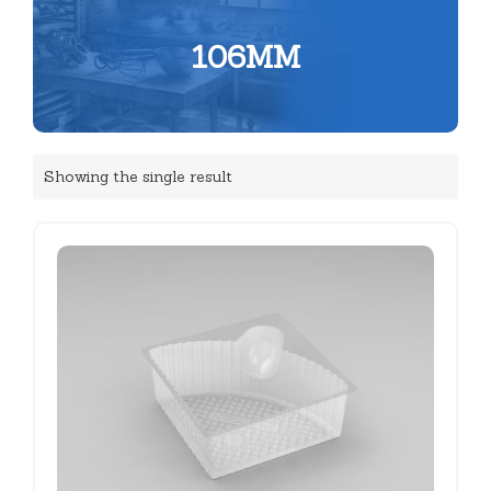
106MM
Showing the single result