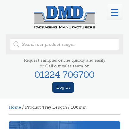
Products
search
Request samples online quickly and easily
or Call our sales team on
01224 706700
Log In
Home
/ Product Tray Length / 106mm