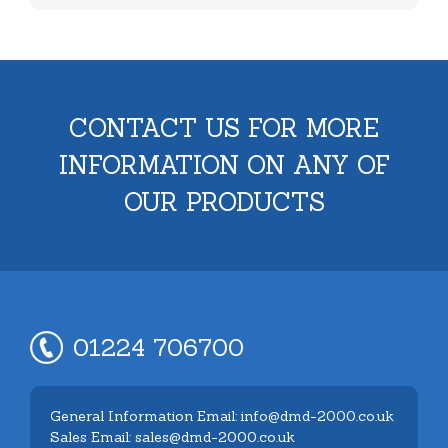
CONTACT US FOR MORE
INFORMATION ON ANY OF
OUR PRODUCTS
01224 706700
General Information Email: info@dmd-2000.co.uk
Sales Email: sales@dmd-2000.co.uk