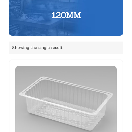
120MM
Showing the single result