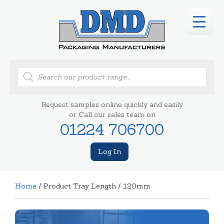
Products
search
Request samples online quickly and easily
or Call our sales team on
01224 706700
Log In
Home
/ Product Tray Length / 120mm