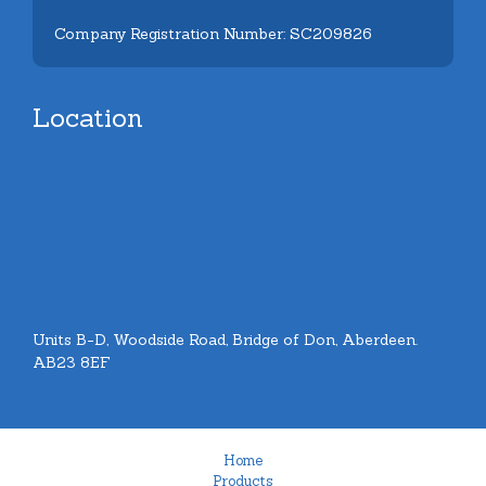
Company Registration Number: SC209826
Location
Units B-D, Woodside Road, Bridge of Don, Aberdeen.
AB23 8EF
Home
Products