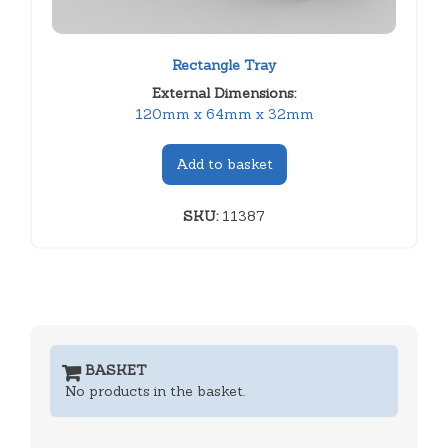
Rectangle Tray
External Dimensions:
120mm x 64mm x 32mm
Add to basket
SKU:
11387
BASKET
No products in the basket.