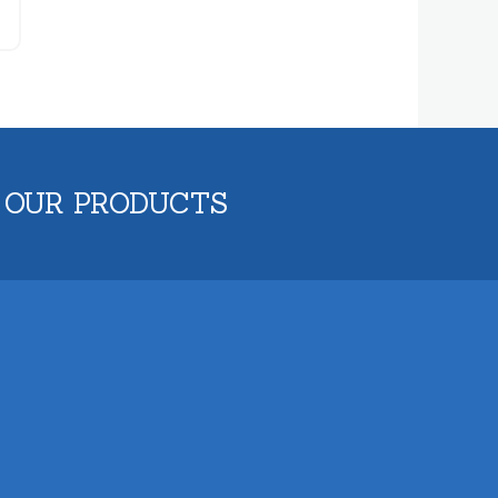
 OUR PRODUCTS