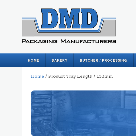
HOME
BAKERY
BUTCHER / PROCESSING
Home
/ Product Tray Length / 133mm