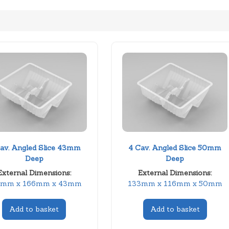
av. Angled Slice 43mm
4 Cav. Angled Slice 50mm
Deep
Deep
External Dimensions:
External Dimensions:
3mm x 166mm x 43mm
133mm x 116mm x 50mm
Add to basket
Add to basket