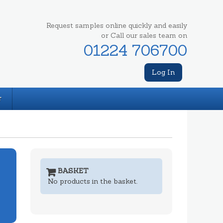
Request samples online quickly and easily
or Call our sales team on
01224 706700
Log In
T
BASKET
No products in the basket.