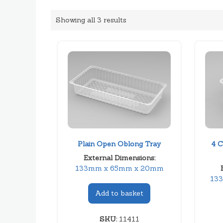
Showing all 3 results
Plain Open Oblong Tray
4 C
External Dimensions:
133mm x 65mm x 20mm
13
Add to basket
SKU:
11411