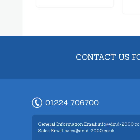
CONTACT US F
01224 706700
General Information Email: info@dmd-2000.co
Sales Email: sales@dmd-2000.co.uk