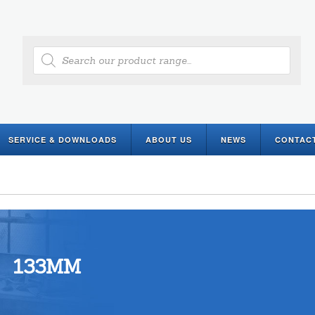
Products
search
SERVICE & DOWNLOADS
ABOUT US
NEWS
CONTAC
133MM