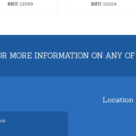
SKU:
12069
SKU:
12024
OR MORE INFORMATION ON ANY OF
Location
.uk