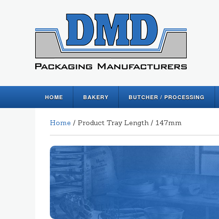
HOME
BAKERY
BUTCHER / PROCESSING
Home
/ Product Tray Length / 147mm