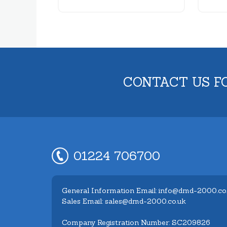
CONTACT US F
01224 706700
General Information Email: info@dmd-2000.co
Sales Email: sales@dmd-2000.co.uk
Company Registration Number: SC209826