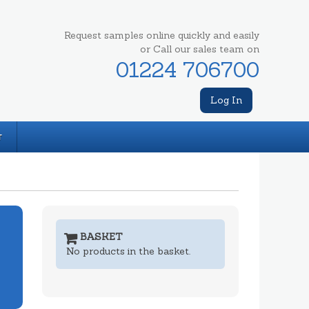
Request samples online quickly and easily
or Call our sales team on
01224 706700
Log In
T
BASKET
No products in the basket.