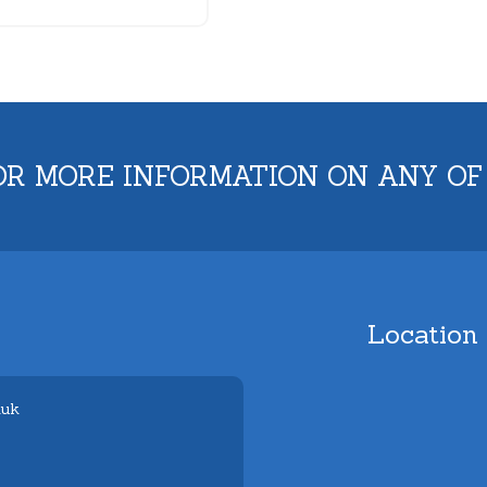
OR MORE INFORMATION ON ANY OF
Location
.uk