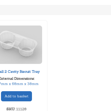
ll 2 Cavity Biscuit Tray
External Dimensions:
7mm x 68mm x 38mm
Add to basket
SKU:
11128