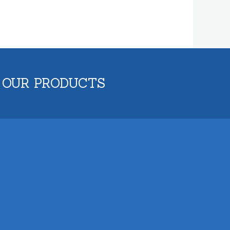
 OUR PRODUCTS