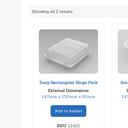
Showing all 2 results
Deep Rectangular Hinge Pack
Sma
External Dimensions:
147mm x 130mm x 60mm
14
Add to basket
SKU:
11421