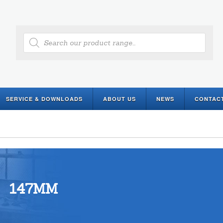
Products
search
SERVICE & DOWNLOADS
ABOUT US
NEWS
CONTAC
147MM