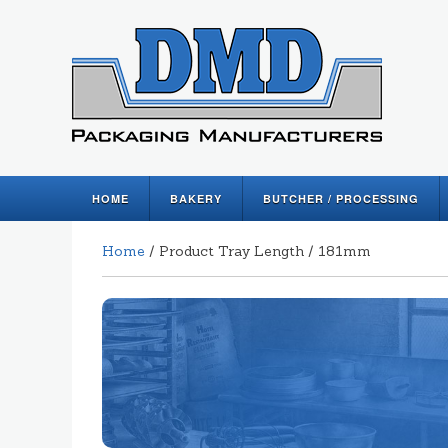
HOME
BAKERY
BUTCHER / PROCESSING
Home
/ Product Tray Length / 181mm