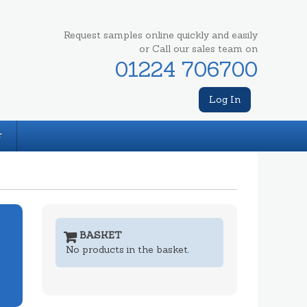
Request samples online quickly and easily
or Call our sales team on
01224 706700
Log In
T
BASKET
No products in the basket.