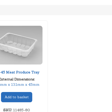
45 Meat Produce Tray
External Dimensions:
1mm x 131mm x 45mm
Add to basket
SKU:
11485-80