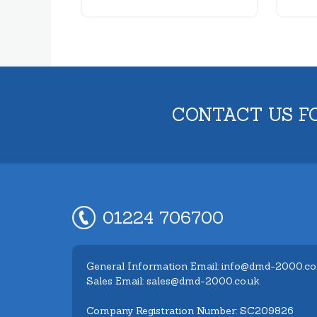
CONTACT US F
01224 706700
General Information Email: info@dmd-2000.co
Sales Email: sales@dmd-2000.co.uk
Company Registration Number: SC209826