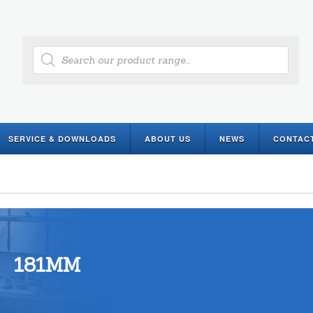
Products
search
SERVICE & DOWNLOADS
ABOUT US
NEWS
CONTAC
181MM