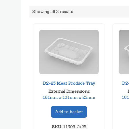
Showing all 2 results
D2-25 Meat Produce Tray
D2-
External Dimensions:
181mm x 131mm x 25mm
18
Add to basket
SKU:
11505-2/25