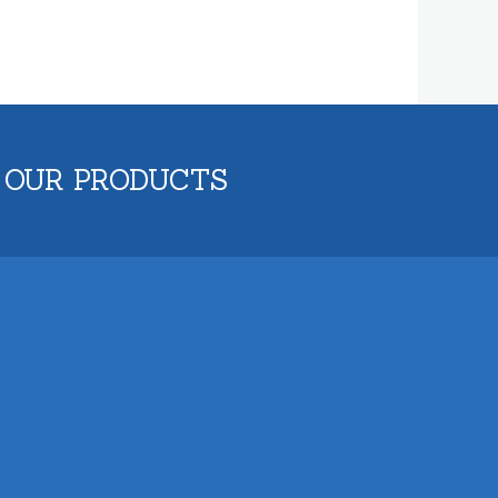
 OUR PRODUCTS