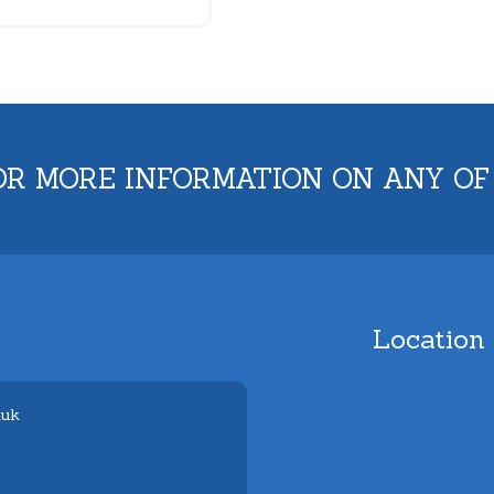
OR MORE INFORMATION ON ANY OF
Location
.uk