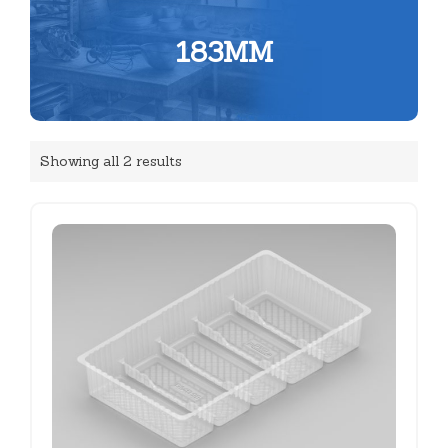
183MM
Showing all 2 results