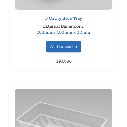
5 Cavity Slice Tray
External Dimensions:
183mm x 103mm x 30mm
Add to basket
SKU:
96