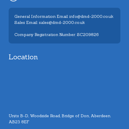
General Information Email: info@dmd-2000.co.uk
Sales Email: sales@dmd-2000.co.uk
Company Registration Number: SC209826
Location
Units B-D, Woodside Road, Bridge of Don, Aberdeen.
AB23 8EF