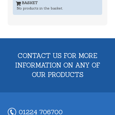
BASKET
No products in the basket.
CONTACT US FOR MORE
INFORMATION ON ANY OF
OUR PRODUCTS
01224 706700