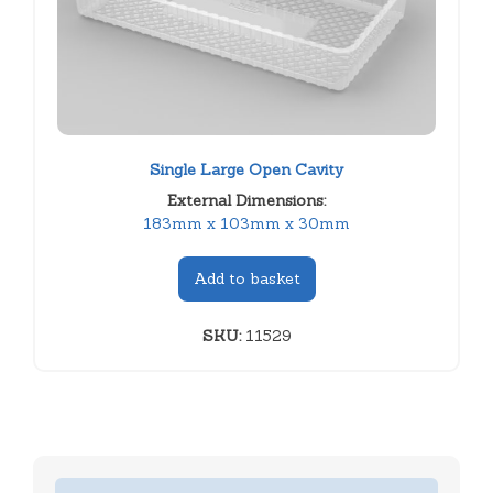
Single Large Open Cavity
External Dimensions:
183mm x 103mm x 30mm
Add to basket
SKU:
11529