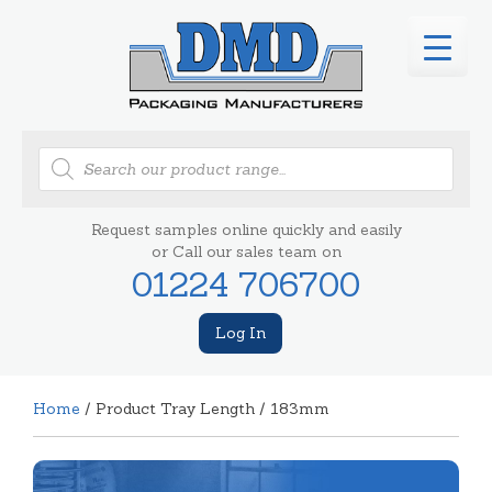
Products
search
Request samples online quickly and easily
or Call our sales team on
01224 706700
Log In
Home
/ Product Tray Length / 183mm