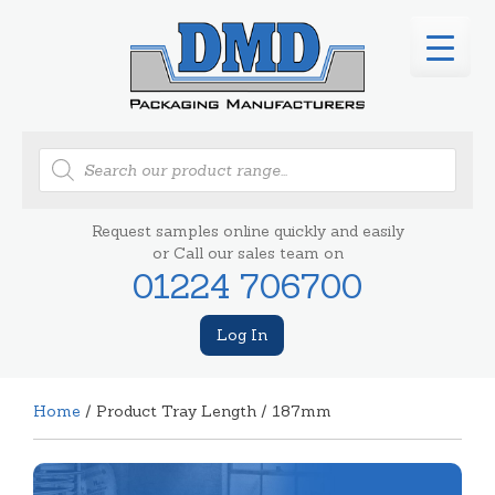
Products
search
Request samples online quickly and easily
or Call our sales team on
01224 706700
Log In
Home
/ Product Tray Length / 187mm