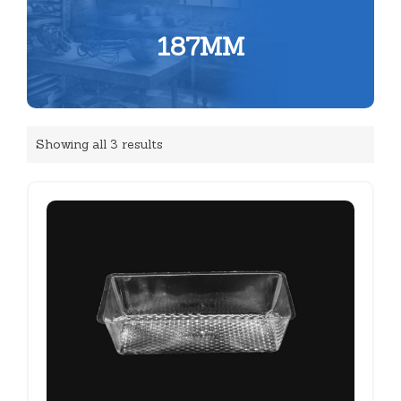
187MM
Showing all 3 results