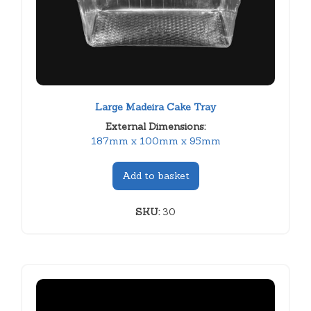
Large Madeira Cake Tray
External Dimensions:
187mm x 100mm x 95mm
Add to basket
SKU:
30