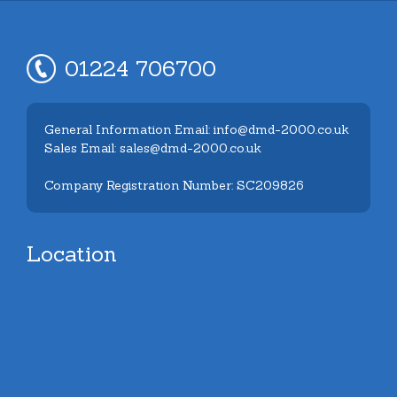
01224 706700
General Information Email: info@dmd-2000.co.uk
Sales Email: sales@dmd-2000.co.uk
Company Registration Number: SC209826
Location