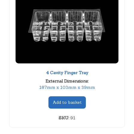
4 Cavity Finger Tray
External Dimensions:
187mm x 103mm x 39mm
Add to basket
SKU:
91