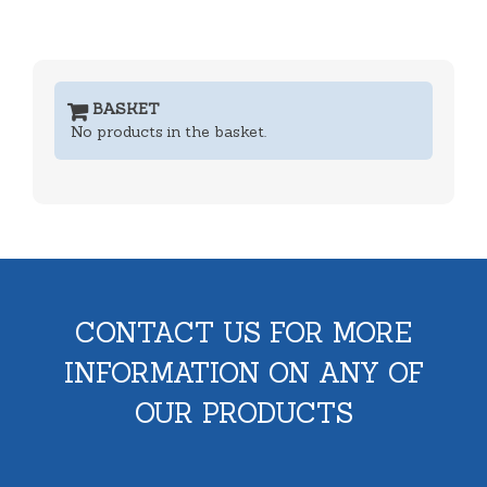
BASKET
No products in the basket.
CONTACT US FOR MORE
INFORMATION ON ANY OF
OUR PRODUCTS