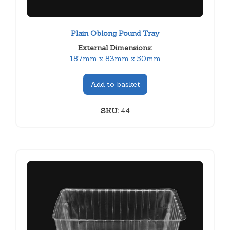
Plain Oblong Pound Tray
External Dimensions:
187mm x 83mm x 50mm
Add to basket
SKU:
44