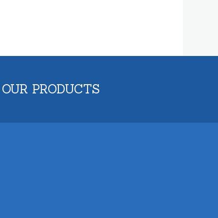
 OUR PRODUCTS