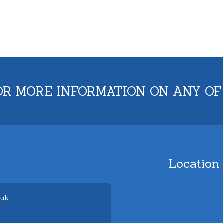
OR MORE INFORMATION ON ANY OF
Location
.uk