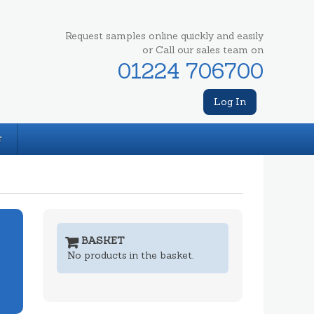
Request samples online quickly and easily
or Call our sales team on
01224 706700
Log In
T
BASKET
No products in the basket.