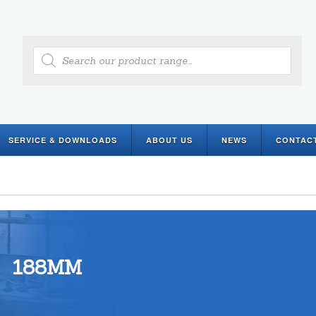
Products
search
SERVICE & DOWNLOADS
ABOUT US
NEWS
CONTAC
188MM