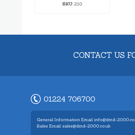
SKU:
210
CONTACT US F
01224 706700
General Information Email: info@dmd-2000.co
Sales Email: sales@dmd-2000.co.uk