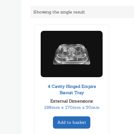
Showing the single result
4 Cavity Hinged Empire
Biscuit Tray
External Dimensions:
188mm x 170mm x 50mm
Add to basket