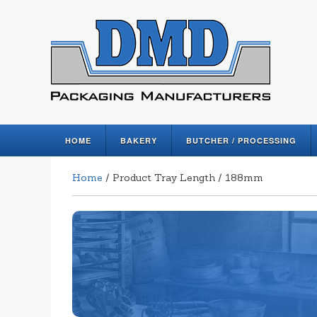
HOME
BAKERY
BUTCHER / PROCESSING
Home
/ Product Tray Length / 188mm