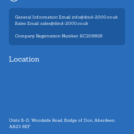
General Information Email: info@dmd-2000.co.uk
Sales Email: sales@dmd-2000.co.uk
Company Registration Number: SC209826
Location
Units B-D, Woodside Road, Bridge of Don, Aberdeen.
AB23 8EF