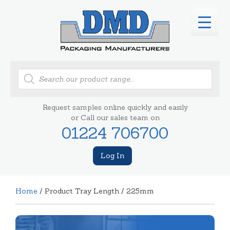
Products
search
Request samples online quickly and easily
or Call our sales team on
01224 706700
Log In
Home
/ Product Tray Length / 225mm