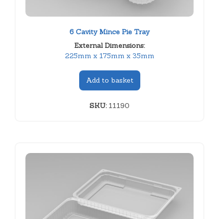
6 Cavity Mince Pie Tray
External Dimensions:
225mm x 175mm x 35mm
Add to basket
SKU:
11190