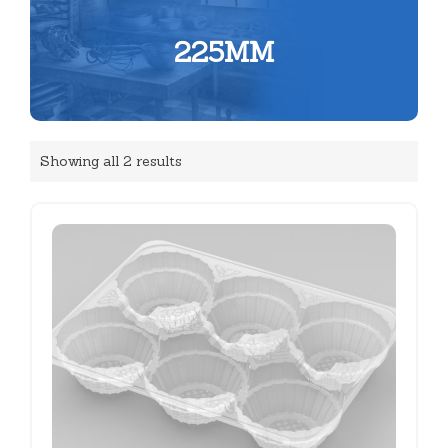
225MM
Showing all 2 results