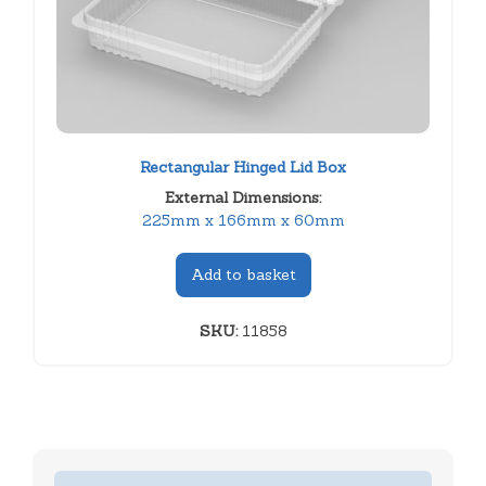
Rectangular Hinged Lid Box
External Dimensions:
225mm x 166mm x 60mm
Add to basket
SKU:
11858