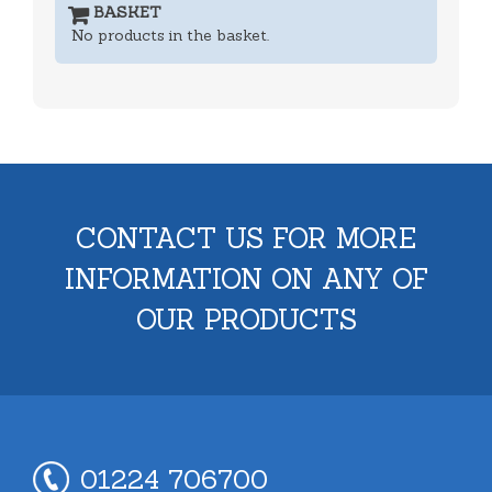
BASKET
No products in the basket.
CONTACT US FOR MORE
INFORMATION ON ANY OF
OUR PRODUCTS
01224 706700