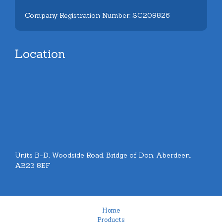
Company Registration Number: SC209826
Location
Units B-D, Woodside Road, Bridge of Don, Aberdeen.
AB23 8EF
Home
Products