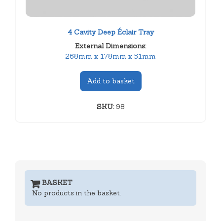
4 Cavity Deep Éclair Tray
External Dimensions:
268mm x 178mm x 51mm
Add to basket
SKU:
98
BASKET
No products in the basket.