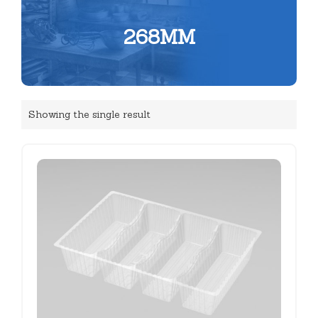
268MM
Showing the single result