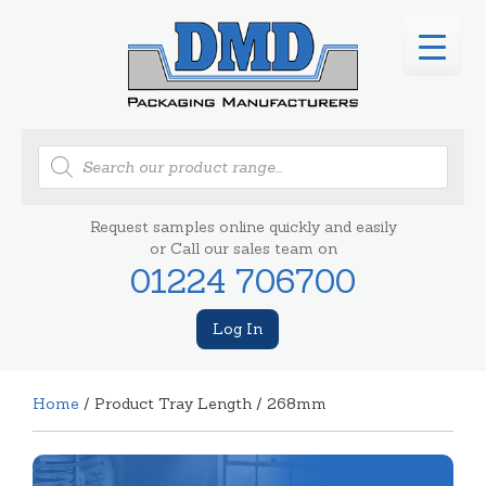
Products
search
Request samples online quickly and easily
or Call our sales team on
01224 706700
Log In
Home
/ Product Tray Length / 268mm