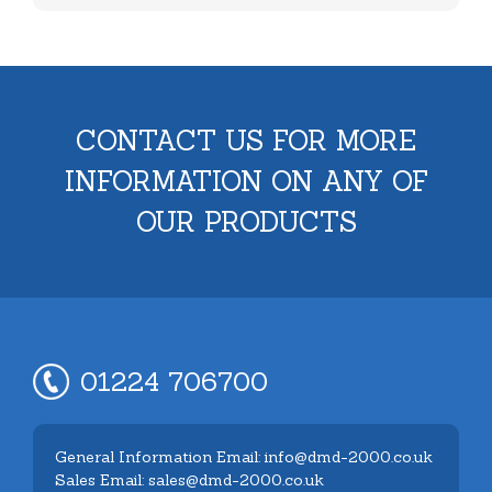
CONTACT US FOR MORE
INFORMATION ON ANY OF
OUR PRODUCTS
01224 706700
General Information Email: info@dmd-2000.co.uk
Sales Email: sales@dmd-2000.co.uk