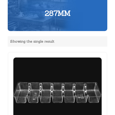
287MM
Showing the single result