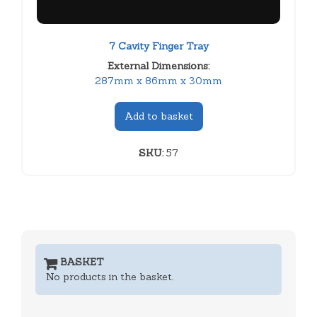
7 Cavity Finger Tray
External Dimensions:
287mm x 86mm x 30mm
Add to basket
SKU:
57
BASKET
No products in the basket.