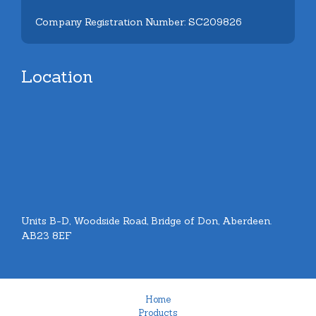
Company Registration Number: SC209826
Location
Units B-D, Woodside Road, Bridge of Don, Aberdeen.
AB23 8EF
Home
Products