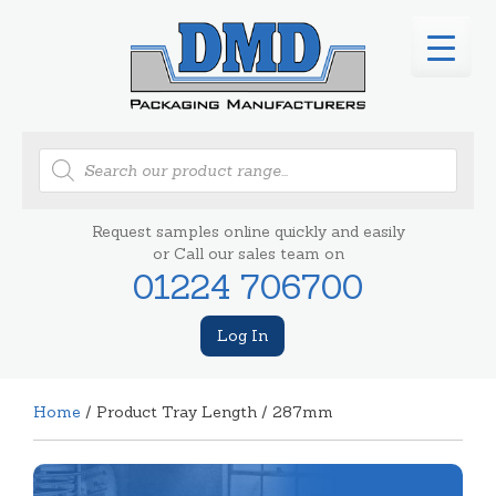
Products
search
Request samples online quickly and easily
or Call our sales team on
01224 706700
Log In
Home
/ Product Tray Length / 287mm