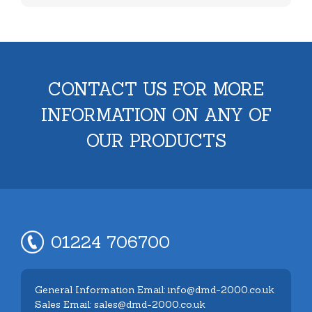
CONTACT US FOR MORE
INFORMATION ON ANY OF
OUR PRODUCTS
01224 706700
General Information Email: info@dmd-2000.co.uk
Sales Email: sales@dmd-2000.co.uk